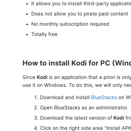
It allows you to install third-party applica
Does not allow you to pirate paid content
No monthly subscription required
Totally free
How to install Kodi for PC (Win
Since
Kodi
is an application that a priori is o
use it on Windows. To do this, we will only ne
Download and install
BlueStacks
on W
Open BlueStacks as an administrator.
Download the latest version of
Kodi
fr
Click on the right side area "Install AP