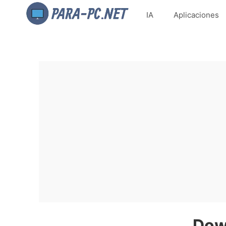
IA
Aplicaciones
Dow