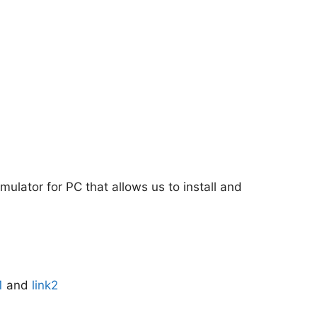
mulator for PC that allows us to install and
1
and
link2