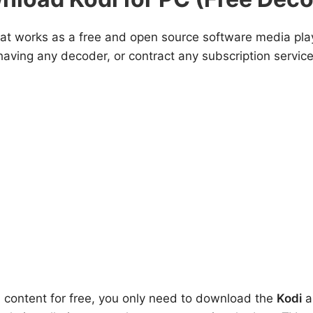
that works as a free and open source software media pla
aving any decoder, or contract any subscription service
l content for free, you only need to download the
Kodi
ap