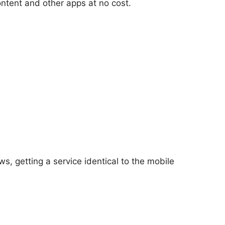
ontent and other apps at no cost.
s, getting a service identical to the mobile