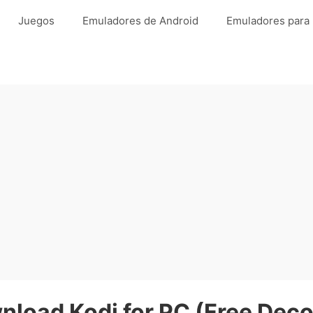
Juegos
Emuladores de Android
Emuladores para
nload Kodi for PC (Free Deco