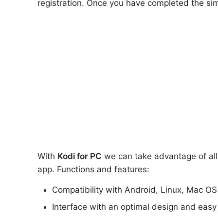
registration. Once you have completed the sim
With
Kodi for PC
we can take advantage of all 
app. Functions and features:
Compatibility with Android, Linux, Mac O
Interface with an optimal design and easy