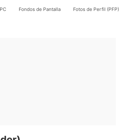
 PC
Fondos de Pantalla
Fotos de Perfil (PFP)
der)