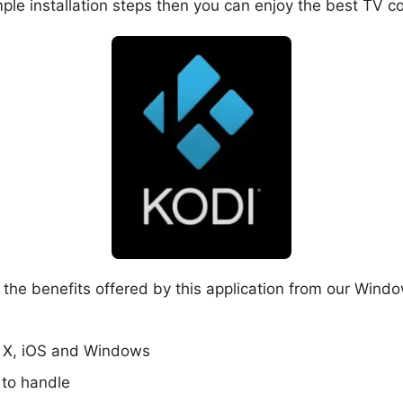
ple installation steps then you can enjoy the best TV c
the benefits offered by this application from our Window
S X, iOS and Windows
 to handle