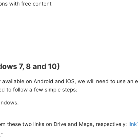
tions with free content
dows 7, 8 and 10)
nly available on Android and iOS, we will need to use an e
ed to follow a few simple steps:
indows.
om these two links on Drive and Mega, respectively:
link
K"