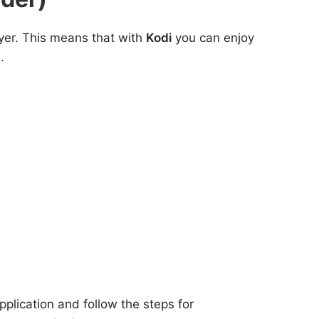
yer. This means that with
Kodi
you can enjoy
.
plication and follow the steps for