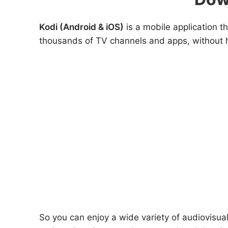
Kodi (Android & iOS)
is a mobile application 
thousands of TV channels and apps, without h
So you can enjoy a wide variety of audiovisua