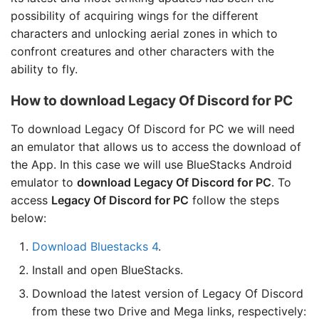
possibility of acquiring wings for the different
characters and unlocking aerial zones in which to
confront creatures and other characters with the
ability to fly.
How to download Legacy Of Discord for PC
To download Legacy Of Discord for PC we will need
an emulator that allows us to access the download of
the App. In this case we will use BlueStacks Android
emulator to
download Legacy Of Discord for PC
. To
access
Legacy Of Discord for PC
follow the steps
below:
Download Bluestacks 4
.
Install and open BlueStacks.
Download the latest version of Legacy Of Discord
from these two Drive and Mega links, respectively: