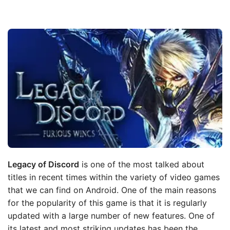
Legacy of Discord
is one of the most talked about
titles in recent times within the variety of video games
that we can find on Android. One of the main reasons
for the popularity of this game is that it is regularly
updated with a large number of new features. One of
its latest and most striking updates has been the