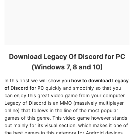
Download Legacy Of Discord for PC
(Windows 7, 8 and 10)
In this post we will show you
how to download Legacy
of Discord for PC
quickly and smoothly so that you
can enjoy this great video game from your computer.
Legacy of Discord is an MMO (massively multiplayer
online) that follows in the line of the most popular
games of this genre. This video game however stands
out mainly for its visual section, which makes it one of
the best games in this category for Android devices.