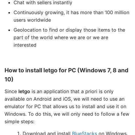
Chat with sellers instantly
Continuously growing, it has more than 100 million
users worldwide
Geolocation to find or display those items to the
part of the world where we are or we are
interested
How to install letgo for PC (Windows 7, 8 and
10)
Since
letgo
is an application that a priori is only
available on Android and iOS, we will need to use an
emulator for PC that allows us to install and use it on
Windows. To do this, we will only need to follow a few
simple steps:
Download and install
BlueStacks
on Windows.