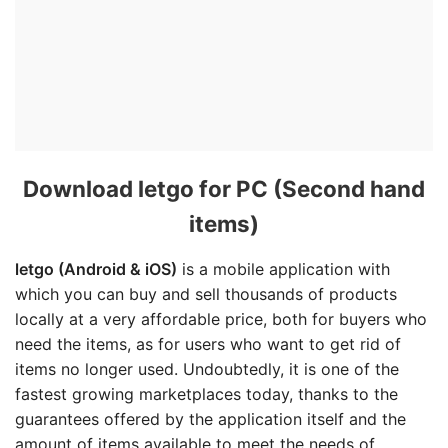
Download letgo for PC (Second hand
items)
letgo (Android & iOS)
is a mobile application with
which you can buy and sell thousands of products
locally at a very affordable price, both for buyers who
need the items, as for users who want to get rid of
items no longer used. Undoubtedly, it is one of the
fastest growing marketplaces today, thanks to the
guarantees offered by the application itself and the
amount of items available to meet the needs of