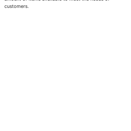
customers.