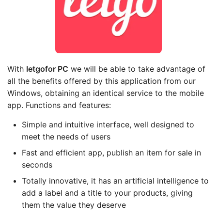
With
letgo
for PC
we will be able to take advantage of
all the benefits offered by this application from our
Windows, obtaining an identical service to the mobile
app. Functions and features:
Simple and intuitive interface, well designed to
meet the needs of users
Fast and efficient app, publish an item for sale in
seconds
Totally innovative, it has an artificial intelligence to
add a label and a title to your products, giving
them the value they deserve