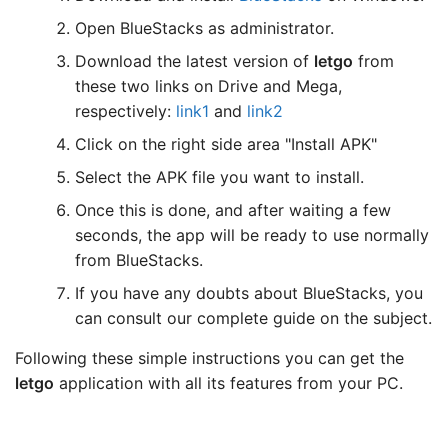
Open BlueStacks as administrator.
Download the latest version of
letgo
from
these two links on Drive and Mega,
respectively:
link1
and
link2
Click on the right side area "Install APK"
Select the APK file you want to install.
Once this is done, and after waiting a few
seconds, the app will be ready to use normally
from BlueStacks.
If you have any doubts about BlueStacks, you
can consult our complete guide on the subject.
Following these simple instructions you can get the
letgo
application with all its features from your PC.