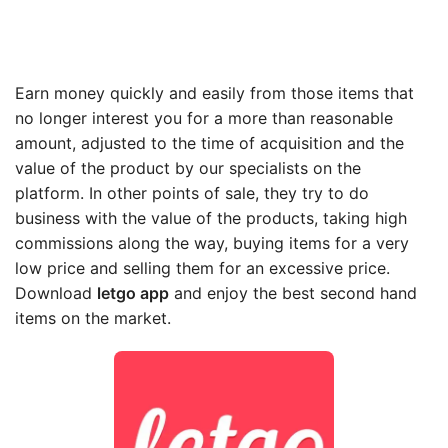
Earn money quickly and easily from those items that
no longer interest you for a more than reasonable
amount, adjusted to the time of acquisition and the
value of the product by our specialists on the
platform. In other points of sale, they try to do
business with the value of the products, taking high
commissions along the way, buying items for a very
low price and selling them for an excessive price.
Download
letgo app
and enjoy the best second hand
items on the market.