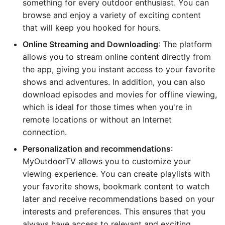
something for every outdoor enthusiast. You can
browse and enjoy a variety of exciting content
that will keep you hooked for hours.
Online Streaming and Downloading
: The platform
allows you to stream online content directly from
the app, giving you instant access to your favorite
shows and adventures. In addition, you can also
download episodes and movies for offline viewing,
which is ideal for those times when you're in
remote locations or without an Internet
connection.
Personalization and recommendations
:
MyOutdoorTV allows you to customize your
viewing experience. You can create playlists with
your favorite shows, bookmark content to watch
later and receive recommendations based on your
interests and preferences. This ensures that you
always have access to relevant and exciting