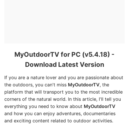
MyOutdoorTV for PC (v5.4.18) -
Download Latest Version
If you are a nature lover and you are passionate about
the outdoors, you can't miss
MyOutdoorTV
, the
platform that will transport you to the most incredible
corners of the natural world. In this article, I'll tell you
everything you need to know about
MyOutdoorTV
and how you can enjoy adventures, documentaries
and exciting content related to outdoor activities.