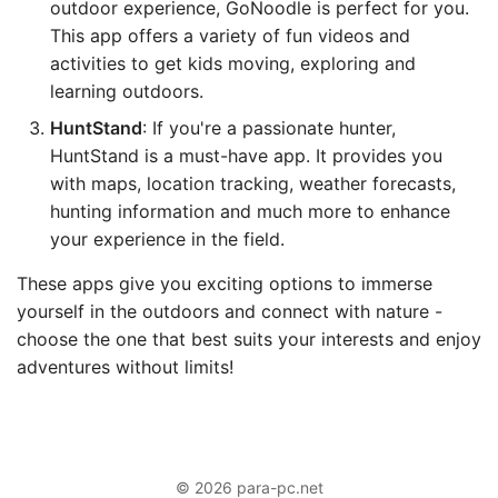
outdoor experience, GoNoodle is perfect for you.
This app offers a variety of fun videos and
activities to get kids moving, exploring and
learning outdoors.
HuntStand
: If you're a passionate hunter,
HuntStand is a must-have app. It provides you
with maps, location tracking, weather forecasts,
hunting information and much more to enhance
your experience in the field.
These apps give you exciting options to immerse
yourself in the outdoors and connect with nature -
choose the one that best suits your interests and enjoy
adventures without limits!
© 2026 para-pc.net