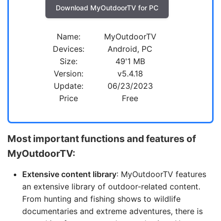
Download MyOutdoorTV for PC
Name:
MyOutdoorTV
Devices:
Android, PC
Size:
49'1 MB
Version:
v5.4.18
Update:
06/23/2023
Price
Free
Most important functions and features of
MyOutdoorTV:
Extensive content library
: MyOutdoorTV features
an extensive library of outdoor-related content.
From hunting and fishing shows to wildlife
documentaries and extreme adventures, there is