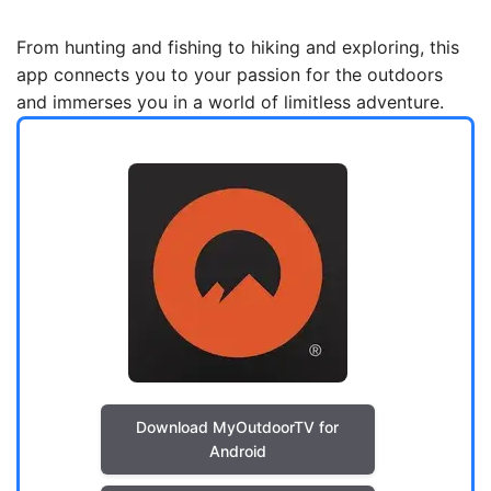
From hunting and fishing to hiking and exploring, this
app connects you to your passion for the outdoors
and immerses you in a world of limitless adventure.
Download MyOutdoorTV for
Android