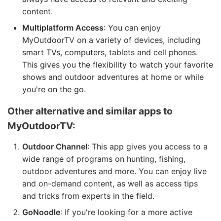
content.
Multiplatform Access
: You can enjoy
MyOutdoorTV on a variety of devices, including
smart TVs, computers, tablets and cell phones.
This gives you the flexibility to watch your favorite
shows and outdoor adventures at home or while
you're on the go.
Other alternative and similar apps to
MyOutdoorTV:
Outdoor Channel
: This app gives you access to a
wide range of programs on hunting, fishing,
outdoor adventures and more. You can enjoy live
and on-demand content, as well as access tips
and tricks from experts in the field.
GoNoodle
: If you're looking for a more active