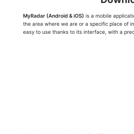
MyRadar (Android & iOS)
is a mobile applicati
the area where we are or a specific place of i
easy to use thanks to its interface, with a prec