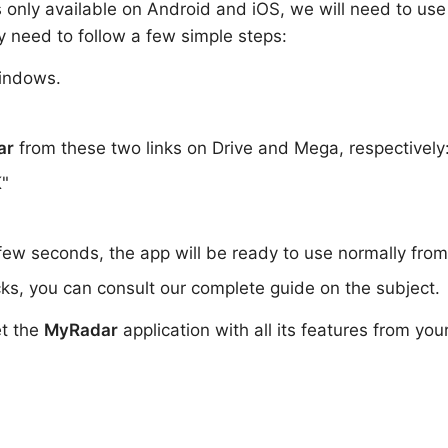
 is only available on Android and iOS, we will need to use
y need to follow a few simple steps:
indows.
ar
from these two links on Drive and Mega, respectively
K"
 few seconds, the app will be ready to use normally fro
ks, you can consult our complete guide on the subject.
et the
MyRadar
application with all its features from you