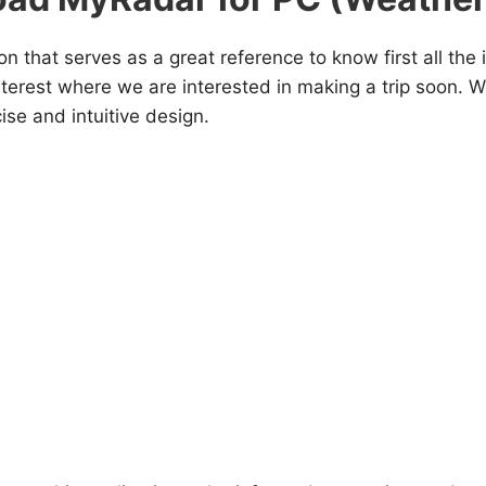
on that serves as a great reference to know first all the 
nterest where we are interested in making a trip soon. We
ise and intuitive design.