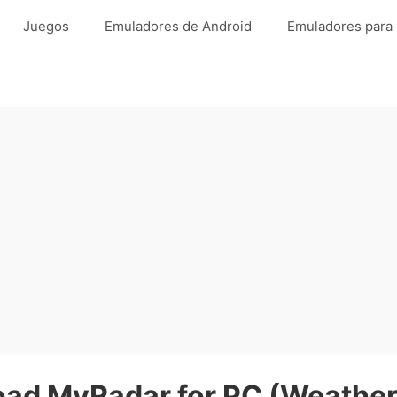
Juegos
Emuladores de Android
Emuladores para
ad MyRadar for PC (Weather