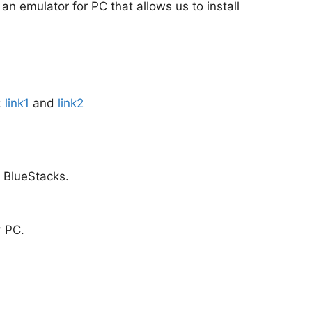
 an emulator for PC that allows us to install
:
link1
and
link2
m BlueStacks.
r PC.