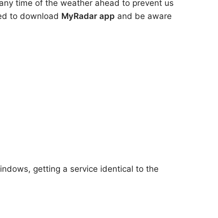
 any time of the weather ahead to prevent us
need to download
MyRadar app
and be aware
ndows, getting a service identical to the