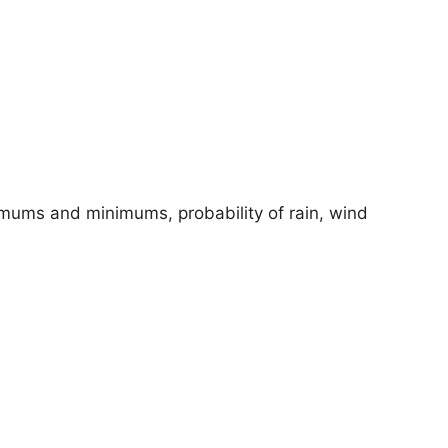
imums and minimums, probability of rain, wind