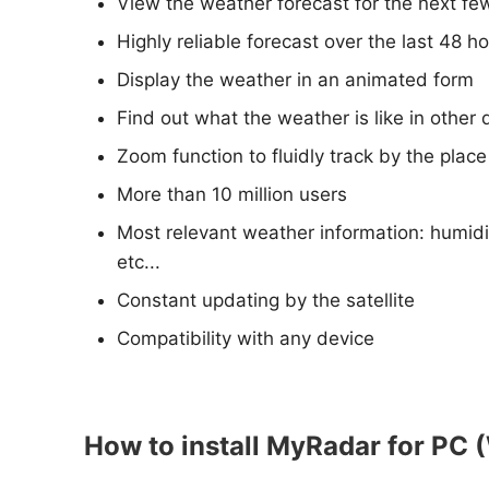
View the weather forecast for the next fe
Highly reliable forecast over the last 48 h
Display the weather in an animated form
Find out what the weather is like in other 
Zoom function to fluidly track by the plac
More than 10 million users
Most relevant weather information: humidi
etc...
Constant updating by the satellite
Compatibility with any device
How to install MyRadar for PC 