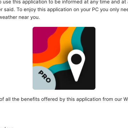
 use this application to be informed at any time and at
r said. To enjoy this application on your PC you only 
weather near you.
all the benefits offered by this application from our Wi