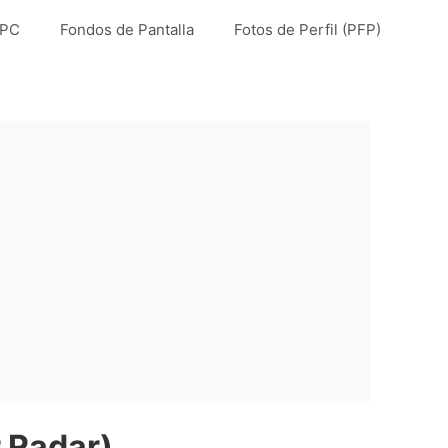
 PC
Fondos de Pantalla
Fotos de Perfil (PFP)
 Radar)