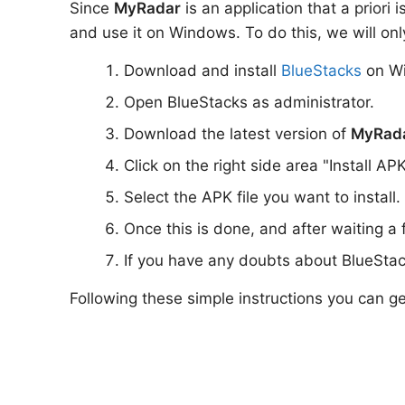
Since
MyRadar
is an application that a priori
and use it on Windows. To do this, we will onl
Download and install
BlueStacks
on W
Open BlueStacks as administrator.
Download the latest version of
MyRad
Click on the right side area "Install AP
Select the APK file you want to install.
Once this is done, and after waiting a
If you have any doubts about BlueStac
Following these simple instructions you can g