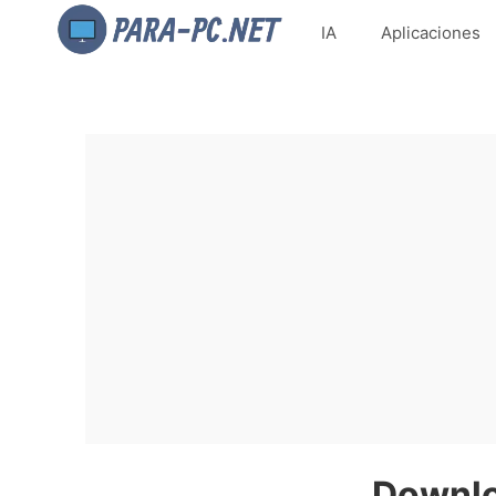
IA
Aplicaciones
Downlo