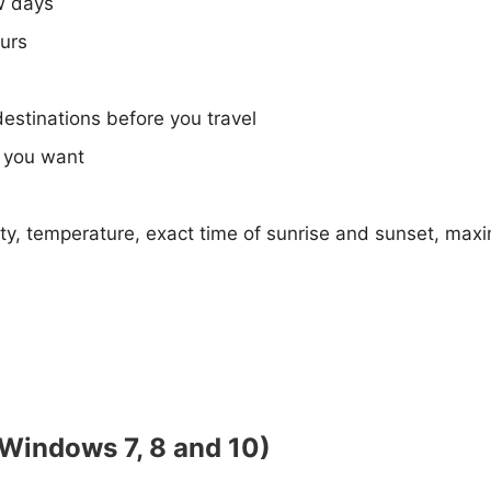
w days
ours
destinations before you travel
e you want
ty, temperature, exact time of sunrise and sunset, max
(Windows 7, 8 and 10)