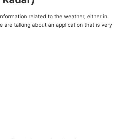
information related to the weather, either in
 are talking about an application that is very