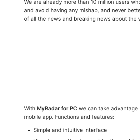
We are already more than 10 million users who
and avoid having any mishap, and never bette
of all the news and breaking news about the 
With
MyRadar
for PC
we can take advantage of 
mobile app. Functions and features:
Simple and intuitive interface