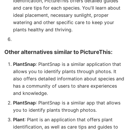
identification, PictureThis offers detailed guides
and care tips for each species. You'll learn about
ideal placement, necessary sunlight, proper
watering and other specific care to keep your
plants healthy and thriving.
Other alternatives similar to PictureThis:
PlantSnap
: PlantSnap is a similar application that
allows you to identify plants through photos. It
also offers detailed information about species and
has a community of users to share experiences
and knowledge.
PlantSnap
: PlantSnap is a similar app that allows
you to identify plants through photos.
Plant
: Plant is an application that offers plant
identification, as well as care tips and guides to