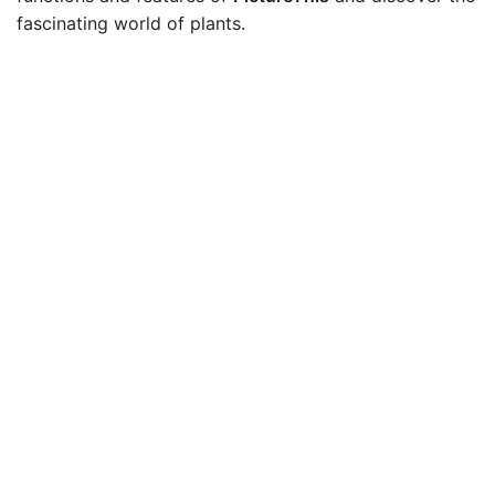
fascinating world of plants.