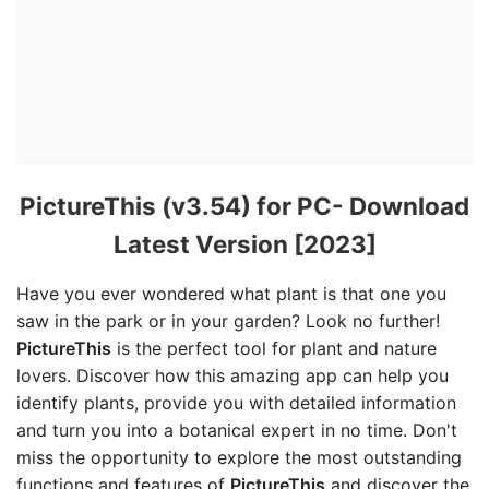
PictureThis (v3.54) for PC- Download
Latest Version [2023]
Have you ever wondered what plant is that one you
saw in the park or in your garden? Look no further!
PictureThis
is the perfect tool for plant and nature
lovers. Discover how this amazing app can help you
identify plants, provide you with detailed information
and turn you into a botanical expert in no time. Don't
miss the opportunity to explore the most outstanding
functions and features of
PictureThis
and discover the