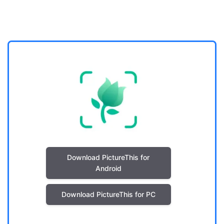
Download PictureThis for
Android
Download PictureThis for PC
. .