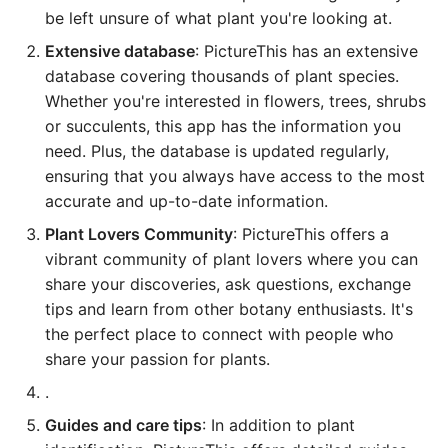
be left unsure of what plant you're looking at.
Extensive database
: PictureThis has an extensive
database covering thousands of plant species.
Whether you're interested in flowers, trees, shrubs
or succulents, this app has the information you
need. Plus, the database is updated regularly,
ensuring that you always have access to the most
accurate and up-to-date information.
Plant Lovers Community
: PictureThis offers a
vibrant community of plant lovers where you can
share your discoveries, ask questions, exchange
tips and learn from other botany enthusiasts. It's
the perfect place to connect with people who
share your passion for plants.
.
Guides and care tips
: In addition to plant