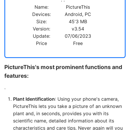
Name:
PictureThis
Devices:
Android, PC
Size:
45'3 MB
Version:
v3.54
Update:
07/06/2023
Price
Free
PictureThis's most prominent functions and
features:
.
Plant Identification
: Using your phone's camera,
PictureThis lets you take a picture of an unknown
plant and, in seconds, provides you with its
scientific name, detailed information about its
characteristics and care tips. Never again will you