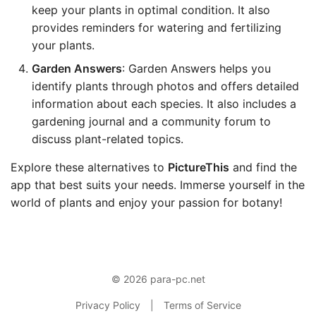
keep your plants in optimal condition. It also
provides reminders for watering and fertilizing
your plants.
Garden Answers
: Garden Answers helps you
identify plants through photos and offers detailed
information about each species. It also includes a
gardening journal and a community forum to
discuss plant-related topics.
Explore these alternatives to
PictureThis
and find the
app that best suits your needs. Immerse yourself in the
world of plants and enjoy your passion for botany!
© 2026 para-pc.net
Privacy Policy
|
Terms of Service