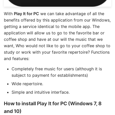
With
Play It for PC
we can take advantage of all the
benefits offered by this application from our Windows,
getting a service identical to the mobile app. The
application will allow us to go to the favorite bar or
coffee shop and have at our will the music that we
want, Who would not like to go to your coffee shop to
study or work with your favorite repertoire? Functions
and features:
Completely free music for users (although it is
subject to payment for establishments)
Wide repertoire.
Simple and intuitive interface.
How to install
Play It
for PC (Windows 7, 8
and 10)