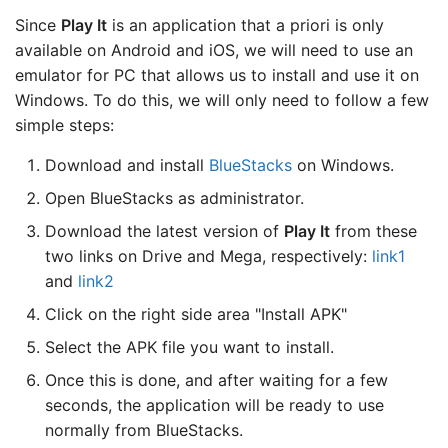
Since
Play It
is an application that a priori is only
available on Android and iOS, we will need to use an
emulator for PC that allows us to install and use it on
Windows. To do this, we will only need to follow a few
simple steps:
Download and install
BlueStacks
on Windows.
Open BlueStacks as administrator.
Download the latest version of
Play It
from these
two links on Drive and Mega, respectively:
link1
and
link2
Click on the right side area "Install APK"
Select the APK file you want to install.
Once this is done, and after waiting for a few
seconds, the application will be ready to use
normally from BlueStacks.