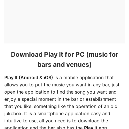
Download Play It for PC (music for
bars and venues)
Play It (Android & iOS)
is a mobile application that
allows you to put the music you want in any bar, just
open the application to find the song you want and
enjoy a special moment in the bar or establishment
that you like, something like the operation of an old
jukebox. It is a smartphone application easy and
intuitive to use, all you need is to download the
application and the bar also has the
Play It
app.