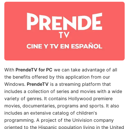
With
PrendeTV for PC
we can take advantage of all
the benefits offered by this application from our
Windows.
PrendeTV
is a streaming platform that
includes a collection of series and movies with a wide
variety of genres. It contains Hollywood premiere
movies, documentaries, programs and sports. It also
includes an extensive catalog of children's
programming. A project of the Univision company
oriented to the Hispanic population living in the United