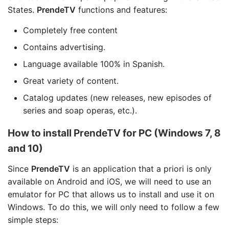
States.
PrendeTV
functions and features:
Completely free content
Contains advertising.
Language available 100% in Spanish.
Great variety of content.
Catalog updates (new releases, new episodes of
series and soap operas, etc.).
How to install
PrendeTV
for PC (Windows 7, 8
and 10)
Since
PrendeTV
is an application that a priori is only
available on Android and iOS, we will need to use an
emulator for PC that allows us to install and use it on
Windows. To do this, we will only need to follow a few
simple steps: