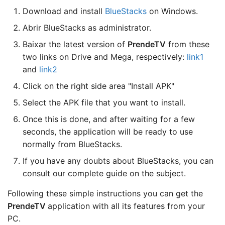
Download and install
BlueStacks
on Windows.
Abrir BlueStacks as administrator.
Baixar the latest version of
PrendeTV
from these
two links on Drive and Mega, respectively:
link1
and
link2
Click on the right side area "Install APK"
Select the APK file that you want to install.
Once this is done, and after waiting for a few
seconds, the application will be ready to use
normally from BlueStacks.
If you have any doubts about BlueStacks, you can
consult our complete guide on the subject.
Following these simple instructions you can get the
PrendeTV
application with all its features from your
PC.