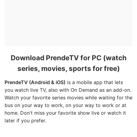
Download PrendeTV for PC (watch
series, movies, sports for free)
PrendeTV (Android & iOS)
is a mobile app that lets
you watch live TV, also with On Demand as an add-on.
Watch your favorite series movies while waiting for the
bus on your way to work, on your way to work or at
home. Don't miss your favorite show live or watch it
later if you prefer.