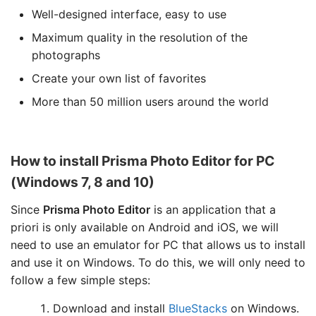
Well-designed interface, easy to use
Maximum quality in the resolution of the
photographs
Create your own list of favorites
More than 50 million users around the world
How to install Prisma Photo Editor for PC
(Windows 7, 8 and 10)
Since
Prisma Photo Editor
is an application that a
priori is only available on Android and iOS, we will
need to use an emulator for PC that allows us to install
and use it on Windows. To do this, we will only need to
follow a few simple steps:
Download and install
BlueStacks
on Windows.