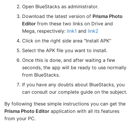
Open BlueStacks as administrator.
Download the latest version of
Prisma Photo
Editor
from these two links on Drive and
Mega, respectively:
link1
and
link2
Click on the right side area "Install APK"
Select the APK file you want to install.
Once this is done, and after waiting a few
seconds, the app will be ready to use normally
from BlueStacks.
If you have any doubts about BlueStacks, you
can consult our complete guide on the subject.
By following these simple instructions you can get the
Prisma Photo Editor
application with all its features
from your PC.