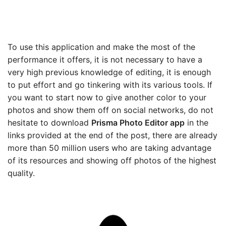
To use this application and make the most of the
performance it offers, it is not necessary to have a
very high previous knowledge of editing, it is enough
to put effort and go tinkering with its various tools. If
you want to start now to give another color to your
photos and show them off on social networks, do not
hesitate to download
Prisma Photo Editor app
in the
links provided at the end of the post, there are already
more than 50 million users who are taking advantage
of its resources and showing off photos of the highest
quality.