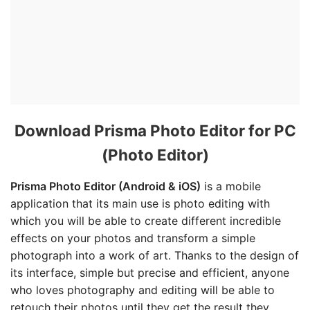
Download Prisma Photo Editor for PC
(Photo Editor)
Prisma Photo Editor (Android & iOS)
is a mobile
application that its main use is photo editing with
which you will be able to create different incredible
effects on your photos and transform a simple
photograph into a work of art. Thanks to the design of
its interface, simple but precise and efficient, anyone
who loves photography and editing will be able to
retouch their photos until they get the result they