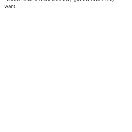
want.