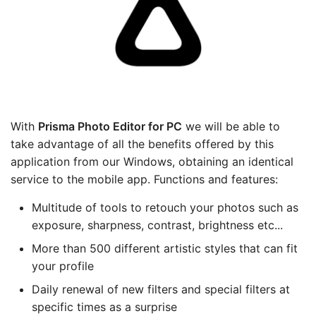
With
Prisma Photo Editor
for PC
we will be able to
take advantage of all the benefits offered by this
application from our Windows, obtaining an identical
service to the mobile app. Functions and features:
Multitude of tools to retouch your photos such as
exposure, sharpness, contrast, brightness etc...
More than 500 different artistic styles that can fit
your profile
Daily renewal of new filters and special filters at
specific times as a surprise