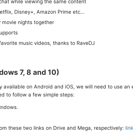
chat while viewing the same content
tflix, Disney+, Amazon Prime etc...
y movie nights together
supports
avorite music videos, thanks to RaveDJ
dows 7, 8 and 10)
nly available on Android and iOS, we will need to use an 
ed to follow a few simple steps:
indows.
om these two links on Drive and Mega, respectively:
lin