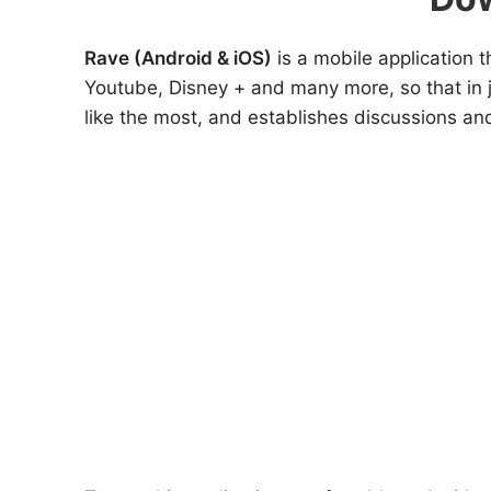
Rave (Android & iOS)
is a mobile application
Youtube, Disney + and many more, so that in j
like the most, and establishes discussions and