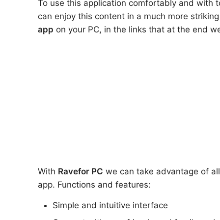
To use this application comfortably and with t
can enjoy this content in a much more strikin
app
on your PC, in the links that at the end 
With
Rave
for PC
we can take advantage of all 
app. Functions and features:
Simple and intuitive interface