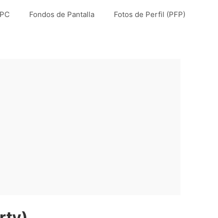
 PC
Fondos de Pantalla
Fotos de Perfil (PFP)
rty)