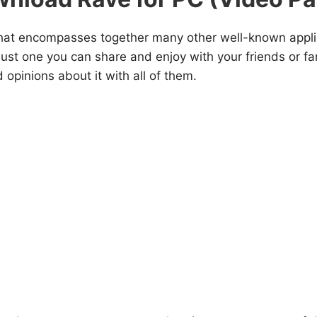
 that encompasses together many other well-known appli
ust one you can share and enjoy with your friends or fa
 opinions about it with all of them.