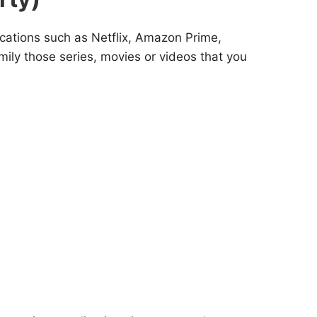
cations such as Netflix, Amazon Prime,
mily those series, movies or videos that you