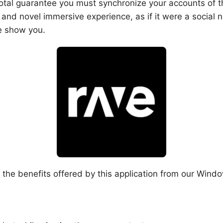
otal guarantee you must synchronize your accounts of th
g and novel immersive experience, as if it were a social
we show you.
the benefits offered by this application from our Window