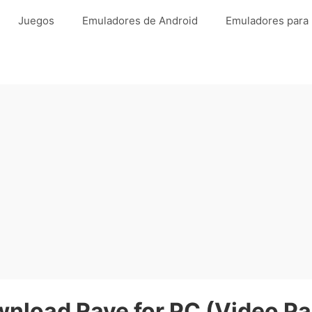
Juegos
Emuladores de Android
Emuladores para
nload Rave for PC (Video Pa