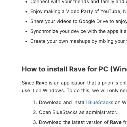
Connect with your friends and family and 
Enjoy making a Video Party of YouTube, Ne
Share your videos to Google Drive to enjo
Synchronize your device with the apps it 
Create your own mashups by mixing your f
How to install Rave for PC (Win
Since
Rave
is an application that a priori is o
use it on Windows. To do this, we will only ne
Download and install
BlueStacks
on W
Open BlueStacks as administrator.
Download the latest version of
Rave
fr