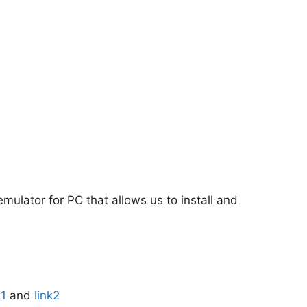
emulator for PC that allows us to install and
k1
and
link2