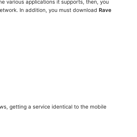
e various applications it supports, then, you
 network. In addition, you must download
Rave
s, getting a service identical to the mobile