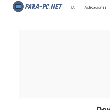
IA
Aplicaciones
Dow