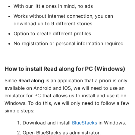
With our little ones in mind, no ads
Works without internet connection, you can
download up to 9 different stories
Option to create different profiles
No registration or personal information required
How to install
Read along
for PC (Windows)
Since
Read along
is an application that a priori is only
available on Android and iOS, we will need to use an
emulator for PC that allows us to install and use it on
Windows. To do this, we will only need to follow a few
simple steps:
Download and install
BlueStacks
in Windows.
Open BlueStacks as administrator.