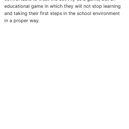
educational game in which they will not stop learning
and taking their first steps in the school environment
in a proper way.