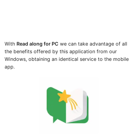
With
Read along
for PC
we can take advantage of all
the benefits offered by this application from our
Windows, obtaining an identical service to the mobile
app.