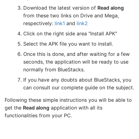
Download the latest version of
Read along
from these two links on Drive and Mega,
respectively:
link1
and
link2
Click on the right side area "Install APK"
Select the APK file you want to install.
Once this is done, and after waiting for a few
seconds, the application will be ready to use
normally from BlueStacks.
If you have any doubts about BlueStacks, you
can consult our complete guide on the subject.
Following these simple instructions you will be able to
get the
Read along
application with all its
functionalities from your PC.