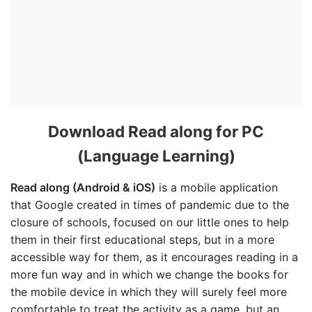
Download Read along for PC
(Language Learning)
Read along (Android & iOS)
is a mobile application
that Google created in times of pandemic due to the
closure of schools, focused on our little ones to help
them in their first educational steps, but in a more
accessible way for them, as it encourages reading in a
more fun way and in which we change the books for
the mobile device in which they will surely feel more
comfortable to treat the activity as a game, but an