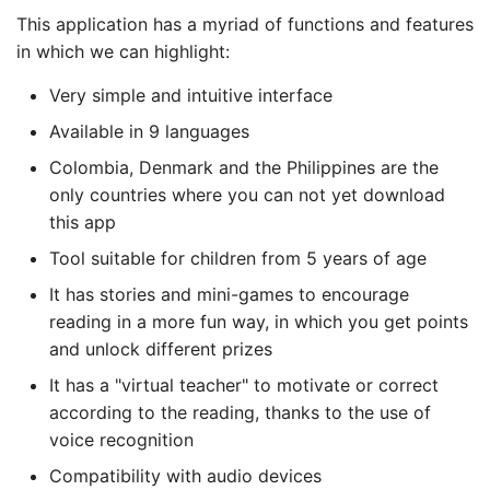
This application has a myriad of functions and features
in which we can highlight:
Very simple and intuitive interface
Available in 9 languages
Colombia, Denmark and the Philippines are the
only countries where you can not yet download
this app
Tool suitable for children from 5 years of age
It has stories and mini-games to encourage
reading in a more fun way, in which you get points
and unlock different prizes
It has a "virtual teacher" to motivate or correct
according to the reading, thanks to the use of
voice recognition
Compatibility with audio devices