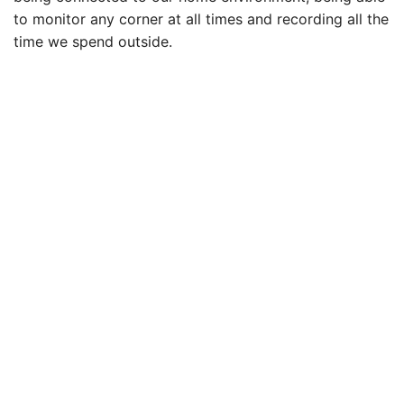
to monitor any corner at all times and recording all the
time we spend outside.