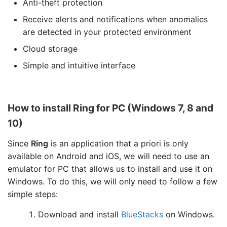
Anti-theft protection
Receive alerts and notifications when anomalies
are detected in your protected environment
Cloud storage
Simple and intuitive interface
How to install Ring for PC (Windows 7, 8 and
10)
Since
Ring
is an application that a priori is only
available on Android and iOS, we will need to use an
emulator for PC that allows us to install and use it on
Windows. To do this, we will only need to follow a few
simple steps:
Download and install
BlueStacks
on Windows.