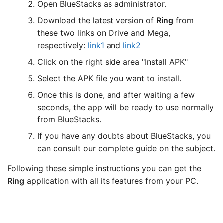
Open BlueStacks as administrator.
Download the latest version of
Ring
from
these two links on Drive and Mega,
respectively:
link1
and
link2
Click on the right side area "Install APK"
Select the APK file you want to install.
Once this is done, and after waiting a few
seconds, the app will be ready to use normally
from BlueStacks.
If you have any doubts about BlueStacks, you
can consult our complete guide on the subject.
Following these simple instructions you can get the
Ring
application with all its features from your PC.