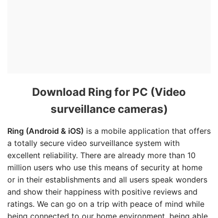
Download Ring for PC (Video
surveillance cameras)
Ring (Android & iOS)
is a mobile application that offers
a totally secure video surveillance system with
excellent reliability. There are already more than 10
million users who use this means of security at home
or in their establishments and all users speak wonders
and show their happiness with positive reviews and
ratings. We can go on a trip with peace of mind while
being connected to our home environment, being able