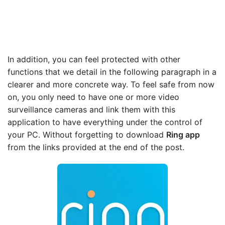
In addition, you can feel protected with other
functions that we detail in the following paragraph in a
clearer and more concrete way. To feel safe from now
on, you only need to have one or more video
surveillance cameras and link them with this
application to have everything under the control of
your PC. Without forgetting to download
Ring app
from the links provided at the end of the post.