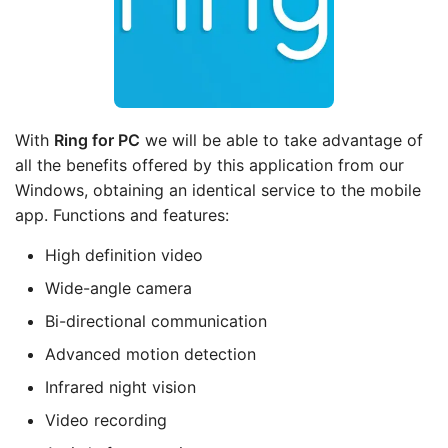
With
Ring
for PC
we will be able to take advantage of
all the benefits offered by this application from our
Windows, obtaining an identical service to the mobile
app. Functions and features:
High definition video
Wide-angle camera
Bi-directional communication
Advanced motion detection
Infrared night vision
Video recording