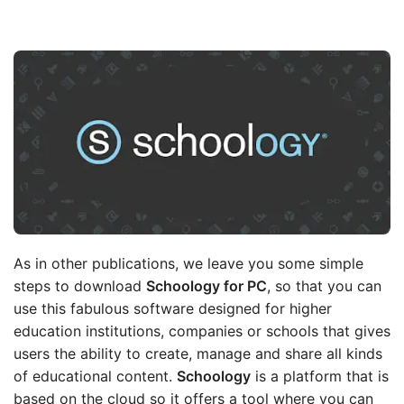
As in other publications, we leave you some simple
steps to download
Schoology for PC
, so that you can
use this fabulous software designed for higher
education institutions, companies or schools that gives
users the ability to create, manage and share all kinds
of educational content.
Schoology
is a platform that is
based on the cloud so it offers a tool where you can