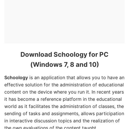
Download Schoology for PC
(Windows 7, 8 and 10)
Schoology
is an application that allows you to have an
effective solution for the administration of educational
content on the device where you run it. In recent years
it has become a reference platform in the educational
world as it facilitates the administration of classes, the
sending of tasks and assignments, allows participation
in interactive discussion topics and the realization of
the own evaluations of the content taught.