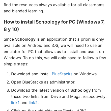
find the resources always available for all classrooms
and blended learning.
How to install
Schoology
for PC (Windows 7,
8 y 10)
Since
Schoology
is an application that a priori is only
available on Android and iOS, we will need to use an
emulator for PC that allows us to install and use it on
Windows. To do this, we will only have to follow a few
simple steps:
Download and install
BlueStacks
on Windows.
Open BlueStacks as administrator.
Download the latest version of
Schoology
from
these two links from Drive and Mega, respectively:
link1
and
link2
.
Click on the right side area "Install APK".