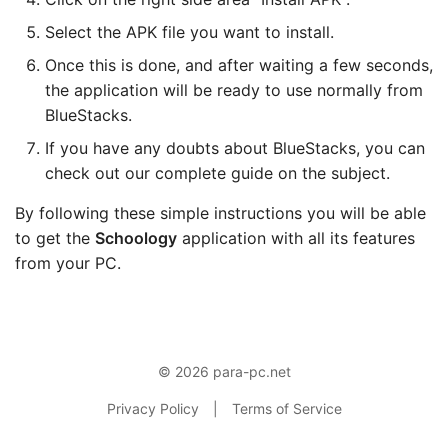
Select the APK file you want to install.
Once this is done, and after waiting a few seconds,
the application will be ready to use normally from
BlueStacks.
If you have any doubts about BlueStacks, you can
check out our complete guide on the subject.
By following these simple instructions you will be able
to get the
Schoology
application with all its features
from your PC.
© 2026 para-pc.net
Privacy Policy
|
Terms of Service