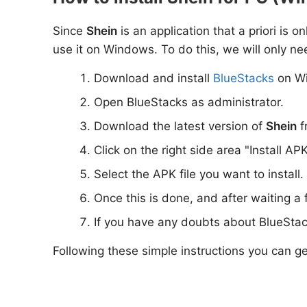
Since
Shein
is an application that a priori is 
use it on Windows. To do this, we will only ne
Download and install
BlueStacks
on W
Open BlueStacks as administrator.
Download the latest version of
Shein
f
Click on the right side area "Install AP
Select the APK file you want to install.
Once this is done, and after waiting a
If you have any doubts about BlueStac
Following these simple instructions you can g