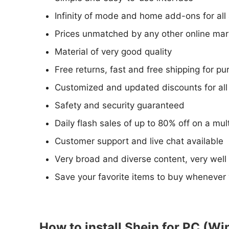
Infinity of mode and home add-ons for all
Prices unmatched by any other online mar
Material of very good quality
Free returns, fast and free shipping for p
Customized and updated discounts for all 
Safety and security guaranteed
Daily flash sales of up to 80% off on a mu
Customer support and live chat available
Very broad and diverse content, very well
Save your favorite items to buy whenever
How to install Shein for PC (Wi