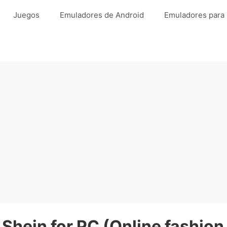
Juegos
Emuladores de Android
Emuladores para
Shein for PC (Online fashion