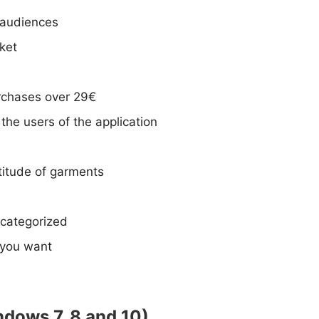
 audiences
ket
urchases over 29€
the users of the application
ltitude of garments
 categorized
 you want
ndows 7, 8 and 10)