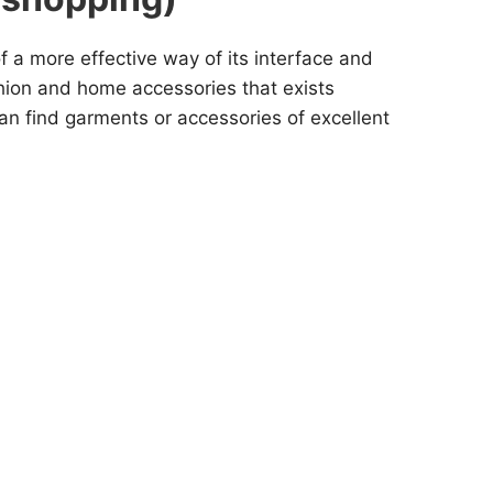
f a more effective way of its interface and
shion and home accessories that exists
can find garments or accessories of excellent