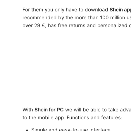
For them you only have to download
Shein ap
recommended by the more than 100 million user
over 29 €, has free returns and personalized 
With
Shein
for PC
we will be able to take adva
to the mobile app. Functions and features:
Simple and easy-to-use interface