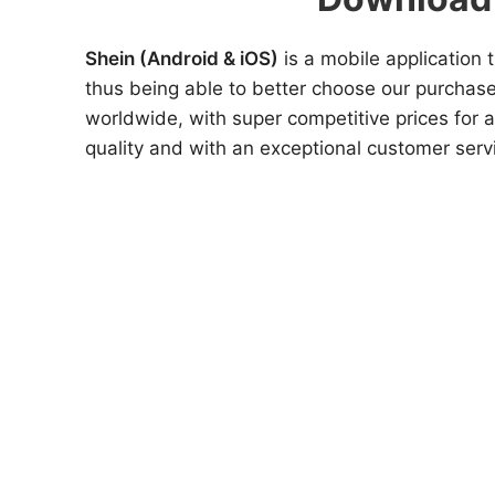
Shein (Android & iOS)
is a mobile application 
thus being able to better choose our purchase
worldwide, with super competitive prices for a
quality and with an exceptional customer servi