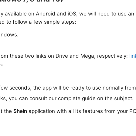
only available on Android and iOS, we will need to use an
ed to follow a few simple steps:
indows.
rom these two links on Drive and Mega, respectively:
lin
K"
 few seconds, the app will be ready to use normally fro
ks, you can consult our complete guide on the subject.
et the
Shein
application with all its features from your PC