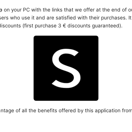
p
on your PC with the links that we offer at the end of o
s who use it and are satisfied with their purchases. It
discounts (first purchase 3 € discounts guaranteed).
ntage of all the benefits offered by this application fro