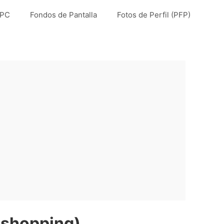
 PC
Fondos de Pantalla
Fotos de Perfil (PFP)
 shopping)