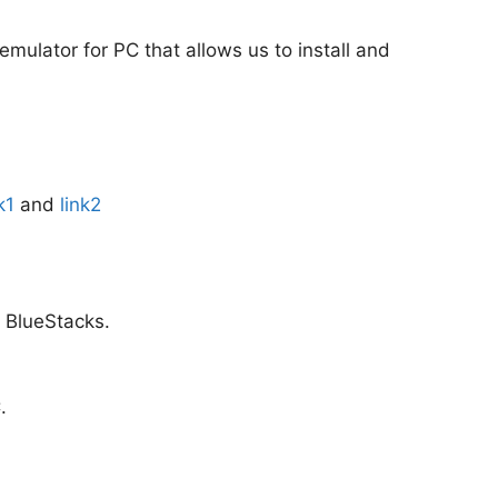
 emulator for PC that allows us to install and
k1
and
link2
m BlueStacks.
.