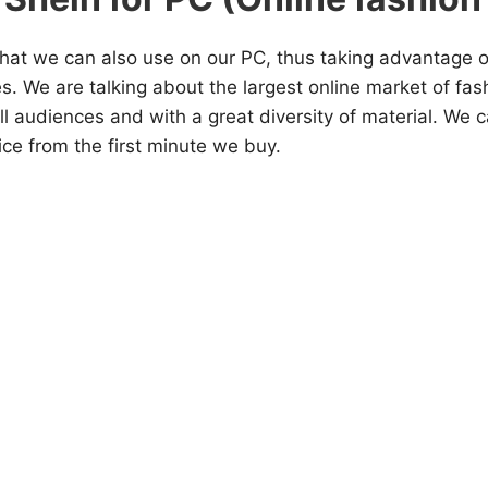
that we can also use on our PC, thus taking advantage o
s. We are talking about the largest online market of fa
ll audiences and with a great diversity of material. We 
ce from the first minute we buy.