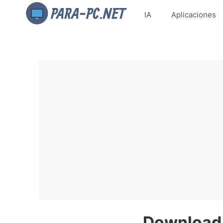
IA
Aplicaciones
Download 