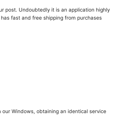
ur post. Undoubtedly it is an application highly
 has fast and free shipping from purchases
m our Windows, obtaining an identical service