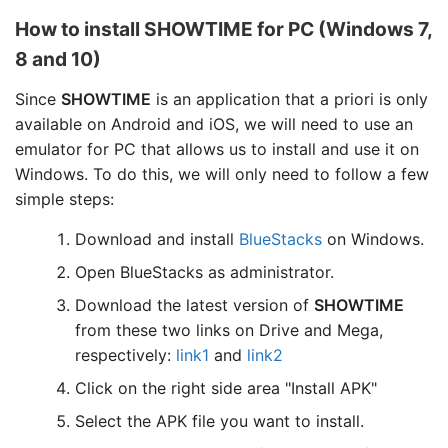
How to install SHOWTIME for PC (Windows 7,
8 and 10)
Since
SHOWTIME
is an application that a priori is only
available on Android and iOS, we will need to use an
emulator for PC that allows us to install and use it on
Windows. To do this, we will only need to follow a few
simple steps:
Download and install
BlueStacks
on Windows.
Open BlueStacks as administrator.
Download the latest version of
SHOWTIME
from these two links on Drive and Mega,
respectively:
link1
and
link2
Click on the right side area "Install APK"
Select the APK file you want to install.