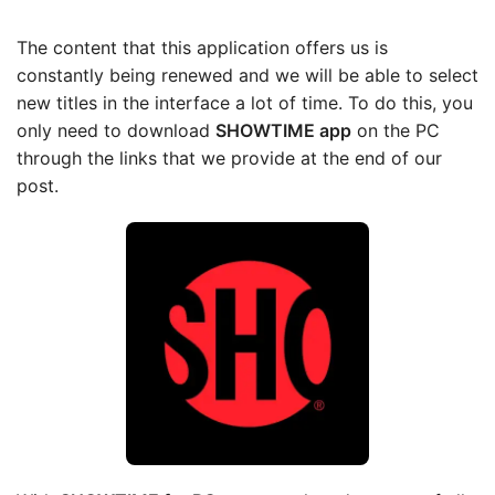
The content that this application offers us is
constantly being renewed and we will be able to select
new titles in the interface a lot of time. To do this, you
only need to download
SHOWTIME app
on the PC
through the links that we provide at the end of our
post.