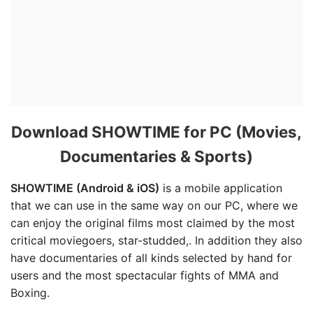
Download SHOWTIME for PC (Movies,
Documentaries & Sports)
SHOWTIME (Android & iOS)
is a mobile application
that we can use in the same way on our PC, where we
can enjoy the original films most claimed by the most
critical moviegoers, star-studded,. In addition they also
have documentaries of all kinds selected by hand for
users and the most spectacular fights of MMA and
Boxing.