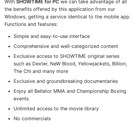
With
SHOWTIME for PC
we can take advantage of all
the benefits offered by this application from our
Windows, getting a service identical to the mobile app.
Functions and features:
Simple and easy-to-use interface
Comprehensive and well-categorized content
Exclusive access to SHOWTIME original series
such as Dexter, NeW Blood, Yellowjackets, Billion,
The Chi and many more
Exclusive and groundbreaking documentaries
Enjoy all Bellator MMA and Championship Boxing
events
Unlimited access to the movie library
No commercials