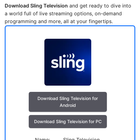
Download Sling Television
and get ready to dive into
a world full of live streaming options, on-demand
programming and more, all at your fingertips.
Download Sling Television for
Android
Download Sling Television for PC
Name:
Sling Television