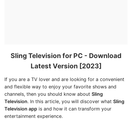
Sling Television for PC - Download
Latest Version [2023]
If you are a TV lover and are looking for a convenient
and flexible way to enjoy your favorite shows and
channels, then you should know about
Sling
Television
. In this article, you will discover what
Sling
Television app
is and how it can transform your
entertainment experience.