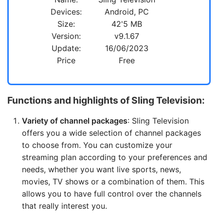
Devices:
Android, PC
Size:
42'5 MB
Version:
v9.1.67
Update:
16/06/2023
Price
Free
Functions and highlights of Sling Television:
Variety of channel packages
: Sling Television
offers you a wide selection of channel packages
to choose from. You can customize your
streaming plan according to your preferences and
needs, whether you want live sports, news,
movies, TV shows or a combination of them. This
allows you to have full control over the channels
that really interest you.