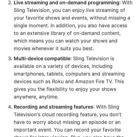
Live streaming and on-demand programming
: With
Sling Television, you can enjoy live streaming of
your favorite shows and events, without missing a
single moment. In addition, you also have access
to an extensive library of on-demand content,
which means you can watch your shows and
movies whenever it suits you best.
Multi-device compatible
: Sling Television is
available on a variety of devices, including
smartphones, tablets, computers and streaming
devices such as Roku and Amazon Fire TV. This
gives you the flexibility to enjoy your shows
anywhere, anytime.
Recording and streaming features
: With Sling
Television's cloud recording feature, you don't
have to worry about missing an episode or an
important event. You can record your favorite