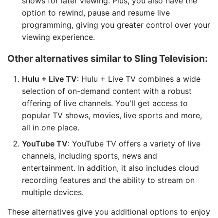
shows for later viewing. Plus, you also have the
option to rewind, pause and resume live
programming, giving you greater control over your
viewing experience.
Other alternatives similar to Sling Television:
Hulu + Live TV
: Hulu + Live TV combines a wide
selection of on-demand content with a robust
offering of live channels. You'll get access to
popular TV shows, movies, live sports and more,
all in one place.
YouTube TV
: YouTube TV offers a variety of live
channels, including sports, news and
entertainment. In addition, it also includes cloud
recording features and the ability to stream on
multiple devices.
These alternatives give you additional options to enjoy