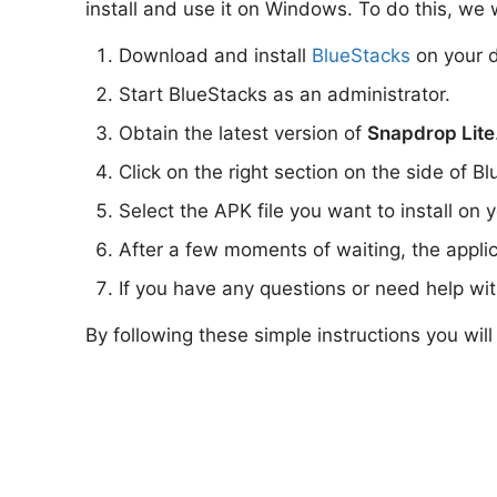
install and use it on Windows. To do this, we w
Download and install
BlueStacks
on your d
Start BlueStacks as an administrator.
Obtain the latest version of
Snapdrop Lite
Click on the right section on the side of Bl
Select the APK file you want to install on 
After a few moments of waiting, the appli
If you have any questions or need help wi
By following these simple instructions you wil