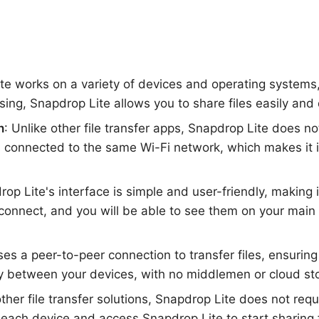
ite works on a variety of devices and operating system
ng, Snapdrop Lite allows you to share files easily and 
n
: Unlike other file transfer apps, Snapdrop Lite does n
es connected to the same Wi-Fi network, which makes it 
rop Lite's interface is simple and user-friendly, making
onnect, and you will be able to see them on your main d
ses a peer-to-peer connection to transfer files, ensuring
ly between your devices, with no middlemen or cloud st
other file transfer solutions, Snapdrop Lite does not requ
ach device and access Snapdrop Lite to start sharing fi