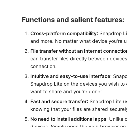
Functions and salient features:
Cross-platform compatibility
: Snapdrop L
and more. No matter what device you're usi
File transfer without an Internet connectio
can transfer files directly between devic
connection.
Intuitive and easy-to-use interface
: Snapd
Snapdrop Lite on the devices you wish to c
want to share and you're done!
Fast and secure transfer
: Snapdrop Lite u
knowing that your files are shared secure
No need to install additional apps
: Unlike 
devices. Simply open the web browser on e