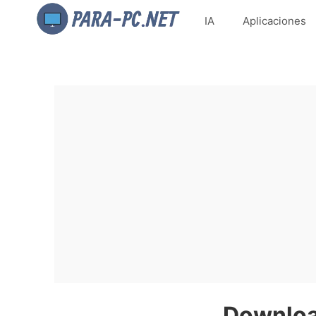
IA
Aplicaciones
Download