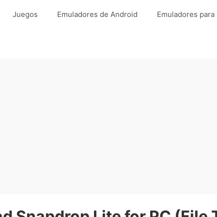
Juegos
Emuladores de Android
Emuladores para
 Snapdrop Lite for PC (File 