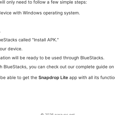
ill only need to follow a few simple steps:
evice with Windows operating system.
.
ueStacks called "Install APK."
your device.
cation will be ready to be used through BlueStacks.
th BlueStacks, you can check out our complete guide on 
l be able to get the
Snapdrop Lite
app with all its functi
© 2026 para-pc.net