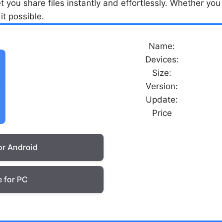
o let you share files instantly and effortlessly. Whether 
it possible.
Name:
Devices:
Size:
Version:
Update:
Price
or Android
 for PC