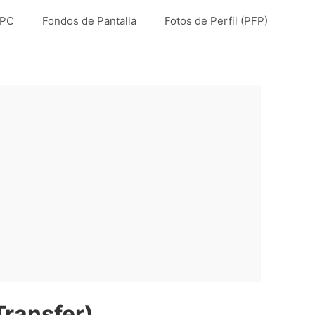
 PC
Fondos de Pantalla
Fotos de Perfil (PFP)
Transfer)