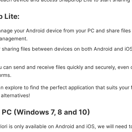
 Lite:
anage your Android device from your PC and share files wi
 management.
or sharing files between devices on both Android and iOS. 
can send and receive files quickly and securely, even ov
forms.
 explore to find the perfect application that suits your f
 alternatives!
r PC (Windows 7, 8 and 10)
riori is only available on Android and iOS, we will need 