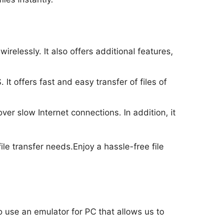
relessly. It also offers additional features,
It offers fast and easy transfer of files of
er slow Internet connections. In addition, it
ile transfer needs.Enjoy a hassle-free file
to use an emulator for PC that allows us to