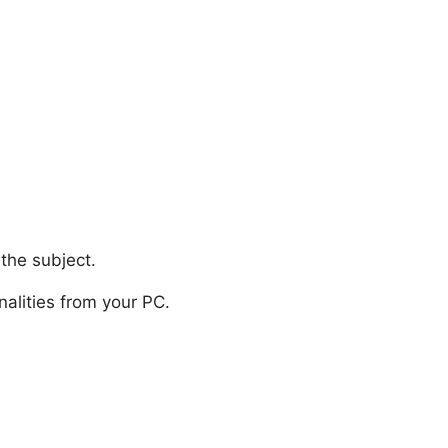
the subject.
onalities from your PC.