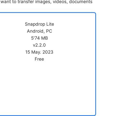
you want to transfer images, videos, documents
Snapdrop Lite
Android, PC
5'74 MB
v2.2.0
15 May. 2023
Free