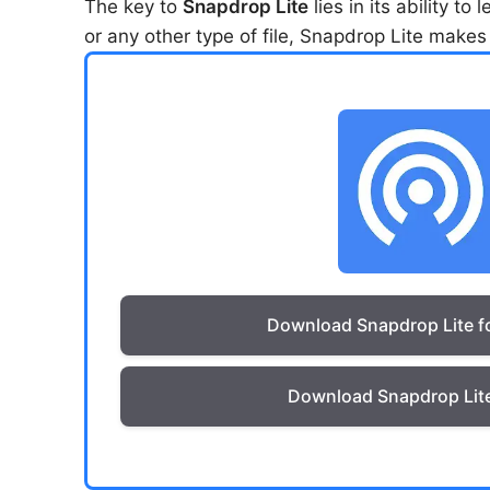
The key to
Snapdrop Lite
lies in its ability t
or any other type of file, Snapdrop Lite makes 
Download Snapdrop Lite f
Download Snapdrop Lite