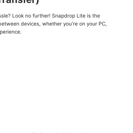
le? Look no further! Snapdrop Lite is the
es between devices, whether you're on your PC,
xperience.