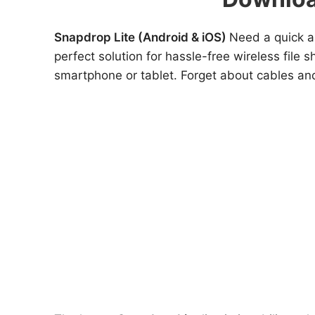
Snapdrop Lite (Android & iOS)
Need a quick a
perfect solution for hassle-free wireless file
smartphone or tablet. Forget about cables and 