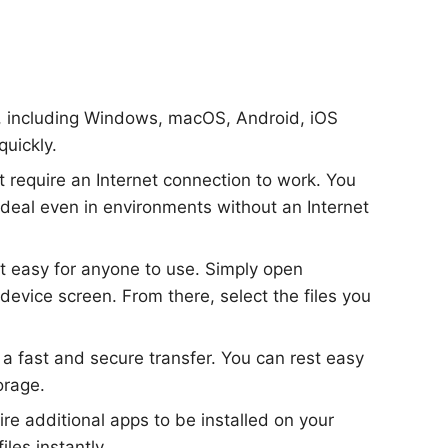
s, including Windows, macOS, Android, iOS
quickly.
ot require an Internet connection to work. You
ideal even in environments without an Internet
 it easy for anyone to use. Simply open
evice screen. From there, select the files you
 a fast and secure transfer. You can rest easy
orage.
ire additional apps to be installed on your
les instantly.