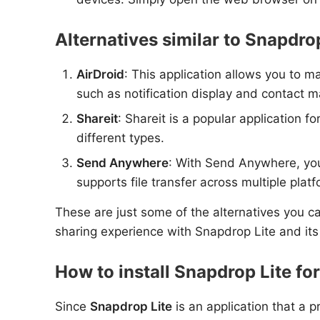
Alternatives similar to Snapdrop
AirDroid
: This application allows you to m
such as notification display and contact
Shareit
: Shareit is a popular application f
different types.
Send Anywhere
: With Send Anywhere, you 
supports file transfer across multiple plat
These are just some of the alternatives you can
sharing experience with Snapdrop Lite and its
How to install Snapdrop Lite fo
Since
Snapdrop Lite
is an application that a p