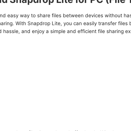
nd easy way to share files between devices without hass
 sharing. With Snapdrop Lite, you can easily transfer fil
hassle, and enjoy a simple and efficient file sharing e