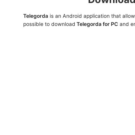
Telegorda
is an Android application that allow
possible to download
Telegorda for PC
and en