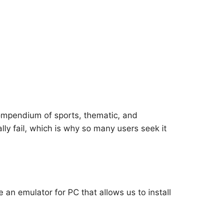
ompendium of sports, thematic, and
ly fail, which is why so many users seek it
e an emulator for PC that allows us to install