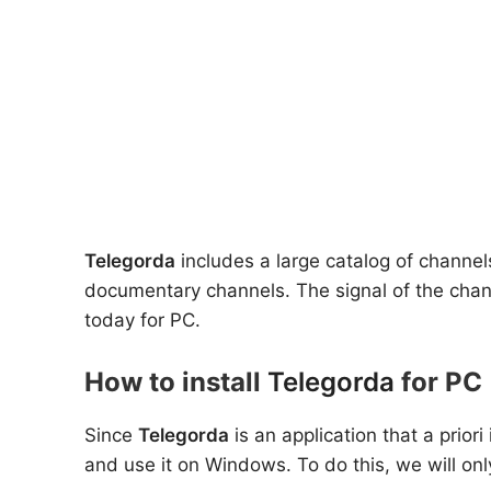
Telegorda
includes a large catalog of channe
documentary channels. The signal of the chann
today for PC.
How to install
Telegorda
for PC 
Since
Telegorda
is an application that a prior
and use it on Windows. To do this, we will onl