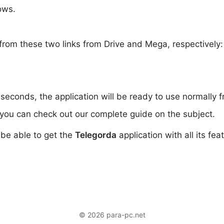
ows.
from these two links from Drive and Mega, respectively
 seconds, the application will be ready to use normally 
you can check out our complete guide on the subject.
l be able to get the
Telegorda
application with all its fe
© 2026 para-pc.net