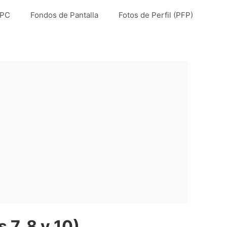
 PC
Fondos de Pantalla
Fotos de Perfil (PFP)
7, 8 y 10)