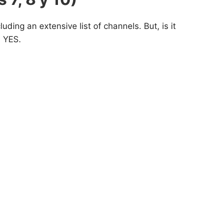
ding an extensive list of channels. But, is it
s YES.