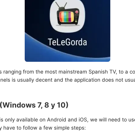
ls ranging from the most mainstream Spanish TV, to a c
els is usually decent and the application does not usual
(Windows 7, 8 y 10)
i is only available on Android and iOS, we will need to us
y have to follow a few simple steps: