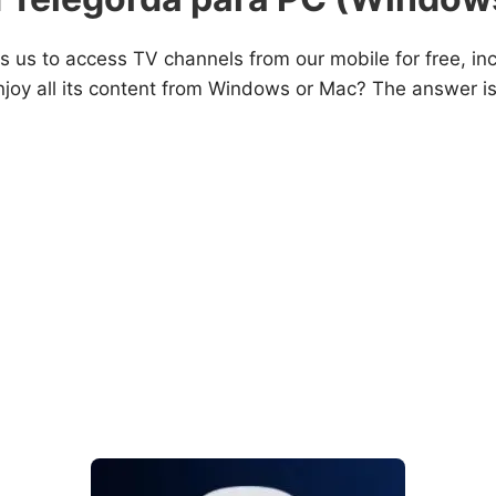
s us to access TV channels from our mobile for free, inclu
joy all its content from Windows or Mac? The answer i