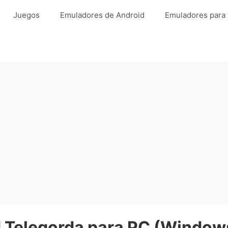
Juegos
Emuladores de Android
Emuladores para
Telegorda para PC (Windows 