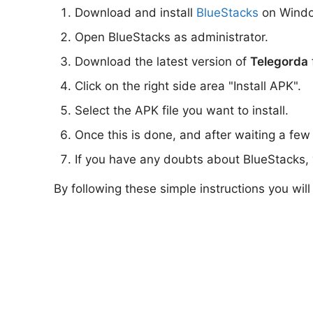
Download and install
BlueStacks
on Wind
Open BlueStacks as administrator.
Download the latest version of
Telegorda
Click on the right side area "Install APK".
Select the APK file you want to install.
Once this is done, and after waiting a few
If you have any doubts about BlueStacks, 
By following these simple instructions you wil