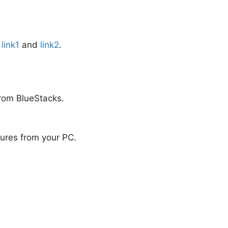
:
link1
and
link2
.
from BlueStacks.
atures from your PC.