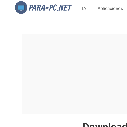
IA
Aplicaciones
Download 