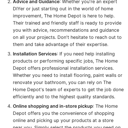
Advice and Guidance
: Whether you're an expert
DIYer or just starting out in the world of home
improvement, The Home Depot is here to help.
Their trained and friendly staff is ready to provide
you with advice, recommendations and guidance
on all your projects. Don't hesitate to reach out to
them and take advantage of their expertise.
Installation Services
: If you need help installing
products or performing specific jobs, The Home
Depot offers professional installation services.
Whether you need to install flooring, paint walls or
renovate your bathroom, you can rely on The
Home Depot's team of experts to get the job done
efficiently and to the highest quality standards.
Online shopping and in-store pickup
: The Home
Depot offers you the convenience of shopping
online and picking up your products at a store
near you. Simply select the products you need on