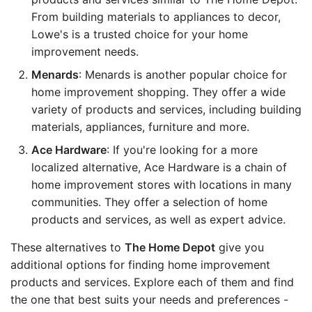
From building materials to appliances to decor,
Lowe's is a trusted choice for your home
improvement needs.
Menards
: Menards is another popular choice for
home improvement shopping. They offer a wide
variety of products and services, including building
materials, appliances, furniture and more.
Ace Hardware
: If you're looking for a more
localized alternative, Ace Hardware is a chain of
home improvement stores with locations in many
communities. They offer a selection of home
products and services, as well as expert advice.
These alternatives to
The Home Depot
give you
additional options for finding home improvement
products and services. Explore each of them and find
the one that best suits your needs and preferences -