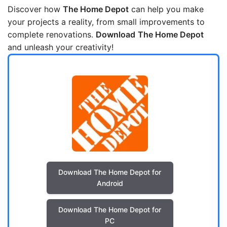
Discover how
The Home Depot
can help you make
your projects a reality, from small improvements to
complete renovations.
Download
The Home Depot
and unleash your creativity!
Download The Home Depot for
Android
Download The Home Depot for
PC