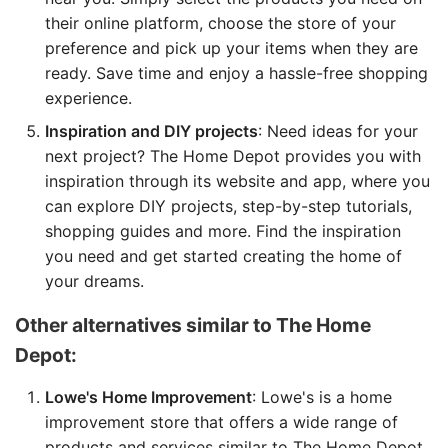
their online platform, choose the store of your
preference and pick up your items when they are
ready. Save time and enjoy a hassle-free shopping
experience.
Inspiration and DIY projects
: Need ideas for your
next project? The Home Depot provides you with
inspiration through its website and app, where you
can explore DIY projects, step-by-step tutorials,
shopping guides and more. Find the inspiration
you need and get started creating the home of
your dreams.
Other alternatives similar to The Home
Depot:
Lowe's Home Improvement
: Lowe's is a home
improvement store that offers a wide range of
products and services similar to The Home Depot.