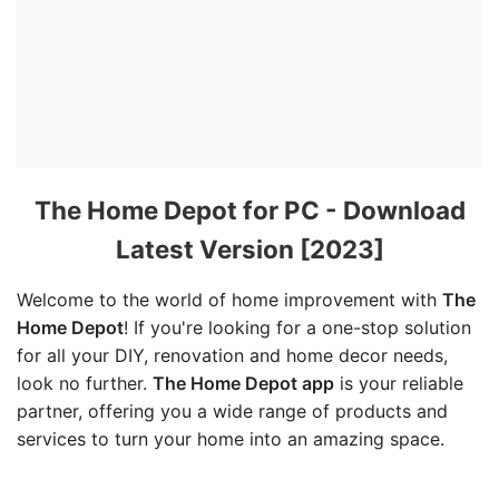
The Home Depot for PC - Download
Latest Version [2023]
Welcome to the world of home improvement with
The
Home Depot
! If you're looking for a one-stop solution
for all your DIY, renovation and home decor needs,
look no further.
The Home Depot app
is your reliable
partner, offering you a wide range of products and
services to turn your home into an amazing space.