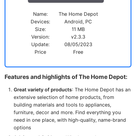
Name:
The Home Depot
Devices:
Android, PC
Size:
11 MB
Version:
v2.3.3
Update:
08/05/2023
Price
Free
Features and highlights of The Home Depot:
Great variety of products
: The Home Depot has an
extensive selection of home products, from
building materials and tools to appliances,
furniture, decor and more. Find everything you
need in one place, with high-quality, name-brand
options