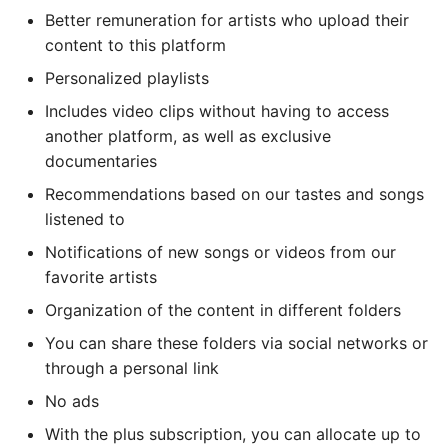
Better remuneration for artists who upload their
content to this platform
Personalized playlists
Includes video clips without having to access
another platform, as well as exclusive
documentaries
Recommendations based on our tastes and songs
listened to
Notifications of new songs or videos from our
favorite artists
Organization of the content in different folders
You can share these folders via social networks or
through a personal link
No ads
With the plus subscription, you can allocate up to