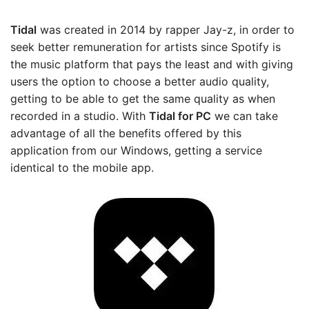
Tidal
was created in 2014 by rapper Jay-z, in order to
seek better remuneration for artists since Spotify is
the music platform that pays the least and with giving
users the option to choose a better audio quality,
getting to be able to get the same quality as when
recorded in a studio. With
Tidal
for PC
we can take
advantage of all the benefits offered by this
application from our Windows, getting a service
identical to the mobile app.