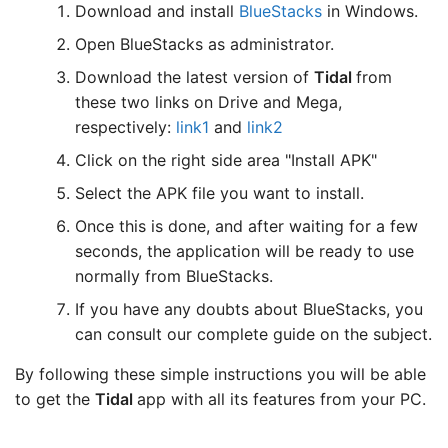
Download and install
BlueStacks
in Windows.
Open BlueStacks as administrator.
Download the latest version of
Tidal
from
these two links on Drive and Mega,
respectively:
link1
and
link2
Click on the right side area "Install APK"
Select the APK file you want to install.
Once this is done, and after waiting for a few
seconds, the application will be ready to use
normally from BlueStacks.
If you have any doubts about BlueStacks, you
can consult our complete guide on the subject.
By following these simple instructions you will be able
to get the
Tidal
app with all its features from your PC.