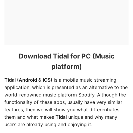
Download Tidal for PC (Music
platform)
Tidal (Android & iOS)
is a mobile music streaming
application, which is presented as an alternative to the
world-renowned music platform Spotify. Although the
functionality of these apps, usually have very similar
features, then we will show you what differentiates
them and what makes
Tidal
unique and why many
users are already using and enjoying it.