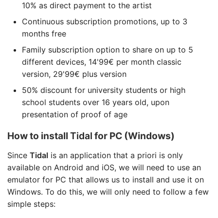
10% as direct payment to the artist
Continuous subscription promotions, up to 3
months free
Family subscription option to share on up to 5
different devices, 14'99€ per month classic
version, 29'99€ plus version
50% discount for university students or high
school students over 16 years old, upon
presentation of proof of age
How to install
Tidal
for PC (Windows)
Since
Tidal
is an application that a priori is only
available on Android and iOS, we will need to use an
emulator for PC that allows us to install and use it on
Windows. To do this, we will only need to follow a few
simple steps: