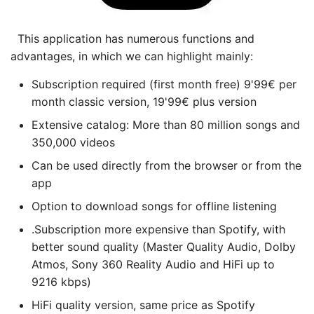
This application has numerous functions and
advantages, in which we can highlight mainly:
Subscription required (first month free) 9'99€ per
month classic version, 19'99€ plus version
Extensive catalog: More than 80 million songs and
350,000 videos
Can be used directly from the browser or from the
app
Option to download songs for offline listening
.Subscription more expensive than Spotify, with
better sound quality (Master Quality Audio, Dolby
Atmos, Sony 360 Reality Audio and HiFi up to
9216 kbps)
HiFi quality version, same price as Spotify