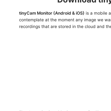
tinyCam Monitor (Android & iOS)
is a mobile a
contemplate at the moment any image we want,
recordings that are stored in the cloud and th