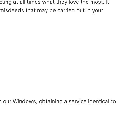
ting at all times what they love the most. It
misdeeds that may be carried out in your
m our Windows, obtaining a service identical to