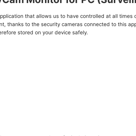
pplication that allows us to have controlled at all time
 thanks to the security cameras connected to this appli
erefore stored on your device safely.