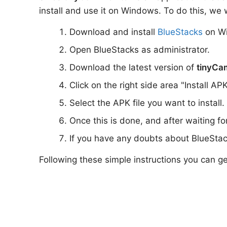
install and use it on Windows. To do this, we w
Download and install
BlueStacks
on W
Open BlueStacks as administrator.
Download the latest version of
tinyCa
Click on the right side area "Install AP
Select the APK file you want to install.
Once this is done, and after waiting f
If you have any doubts about BlueStac
Following these simple instructions you can g