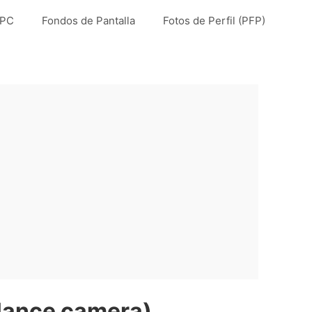
 PC
Fondos de Pantalla
Fotos de Perfil (PFP)
llance camera)