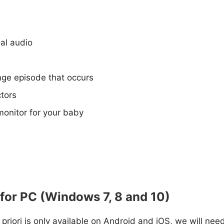
nal audio
ange episode that occurs
tors
monitor for your baby
 for PC (Windows 7, 8 and 10)
a priori is only available on Android and iOS, we will nee