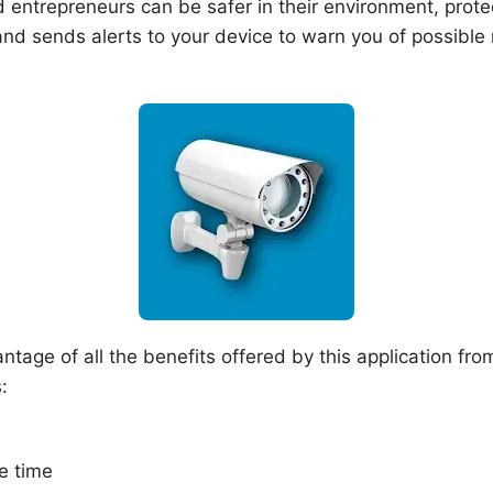
 entrepreneurs can be safer in their environment, protec
nd sends alerts to your device to warn you of possible 
tage of all the benefits offered by this application fro
:
e time