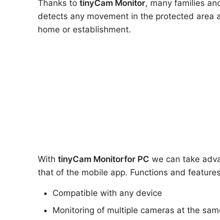
Thanks to
tinyCam Monitor
, many families and
detects any movement in the protected area a
home or establishment.
With
tinyCam Monitor
for PC
we can take advan
that of the mobile app. Functions and features
Compatible with any device
Monitoring of multiple cameras at the sam