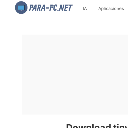
IA
Aplicaciones
Download tiny