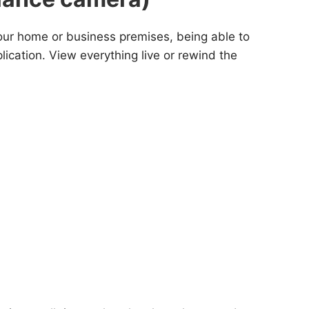
s our home or business premises, being able to
cation. View everything live or rewind the