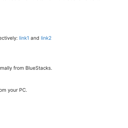
ectively:
link1
and
link2
rmally from BlueStacks.
from your PC.