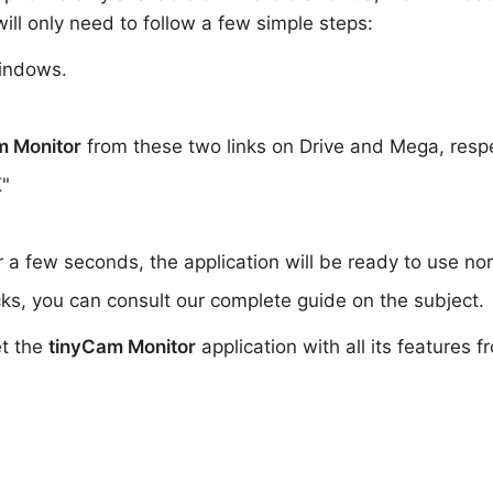
ill only need to follow a few simple steps:
indows.
m Monitor
from these two links on Drive and Mega, resp
K"
or a few seconds, the application will be ready to use no
ks, you can consult our complete guide on the subject.
et the
tinyCam Monitor
application with all its features 