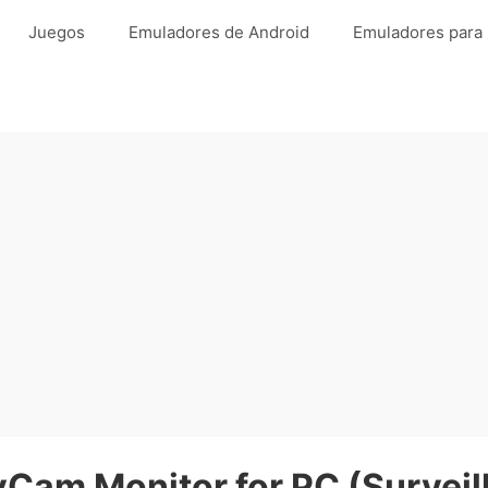
Juegos
Emuladores de Android
Emuladores para
Cam Monitor for PC (Survei