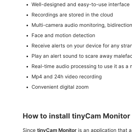
Well-designed and easy-to-use interface
Recordings are stored in the cloud
Multi-camera audio monitoring, bidirectio
Face and motion detection
Receive alerts on your device for any str
Play an alert sound to scare away malefac
Real-time audio processing to use it as a 
Mp4 and 24h video recording
Convenient digital zoom
How to install tinyCam Monitor
Since
tinyCam Monitor
is an application that 