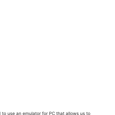
d to use an emulator for PC that allows us to