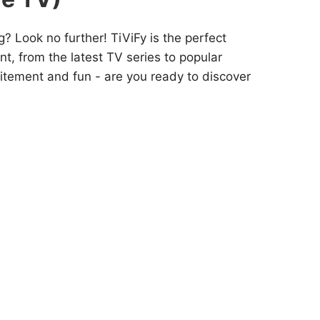
? Look no further! TiViFy is the perfect
nt, from the latest TV series to popular
citement and fun - are you ready to discover