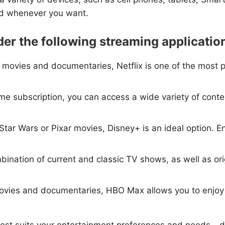
nd whenever you want.
der the following streaming applicatio
s, movies and documentaries, Netflix is one of the most 
e subscription, you can access a wide variety of conte
, Star Wars or Pixar movies, Disney+ is an ideal option. E
bination of current and classic TV shows, as well as origi
, movies and documentaries, HBO Max allows you to enjo
est suits your entertainment preferences and needs - d