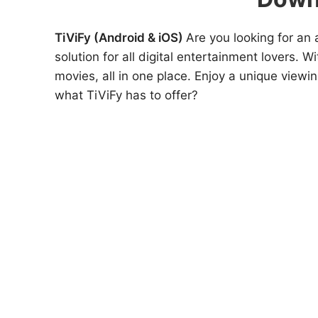
TiViFy (Android & iOS)
Are you looking for an 
solution for all digital entertainment lovers. W
movies, all in one place. Enjoy a unique viewi
what TiViFy has to offer?