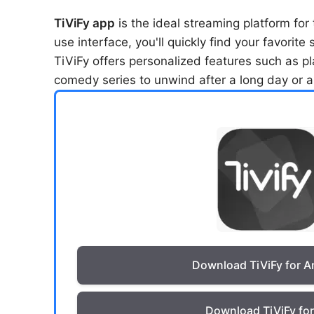
TiViFy app
is the ideal streaming platform for
use interface, you'll quickly find your favorit
TiViFy offers personalized features such as p
comedy series to unwind after a long day or an
Download TiViFy for A
Download TiViFy fo