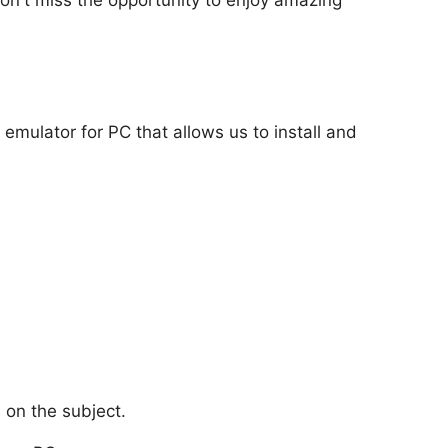
 emulator for PC that allows us to install and
 on the subject.