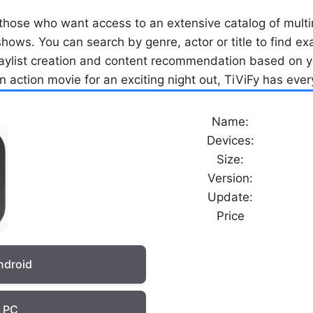
 those who want access to an extensive catalog of multi
e shows. You can search by genre, actor or title to find e
laylist creation and content recommendation based on y
 action movie for an exciting night out, TiViFy has eve
Name:
Devices:
Size:
Version:
Update:
Price
ndroid
r PC