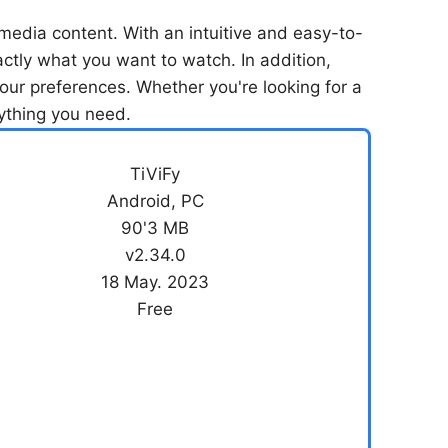
media content. With an intuitive and easy-to-
xactly what you want to watch. In addition,
our preferences. Whether you're looking for a
rything you need.
TiViFy
Android, PC
90'3 MB
v2.34.0
18 May. 2023
Free