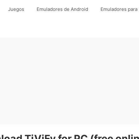
Juegos
Emuladores de Android
Emuladores para
oad TiViFy for PC (free onli