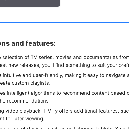
ons and features:
de selection of TV series, movies and documentaries fro
atest new releases, you'll find something to suit your pre
 is intuitive and user-friendly, making it easy to naviga
reate custom playlists.
ses intelligent algorithms to recommend content based 
f the recommendations
ing video playback, TiViFy offers additional features, su
t for later viewing.
a variety of devices, such as cell phones, tablets, Smart