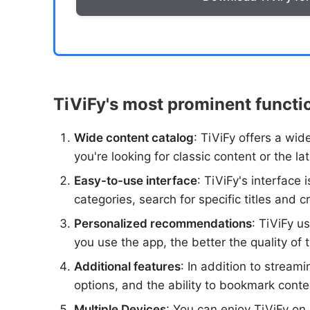
TiViFy's most prominent functi
Wide content catalog
: TiViFy offers a wi
you're looking for classic content or the l
Easy-to-use interface
: TiViFy's interface
categories, search for specific titles and c
Personalized recommendations
: TiViFy u
you use the app, the better the quality o
Additional features
: In addition to stream
options, and the ability to bookmark conten
Multiple Devices
: You can enjoy TiViFy on 