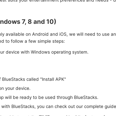
indows 7, 8 and 10)
 only available on Android and iOS, we will need to use an
ed to follow a few simple steps:
ur device with Windows operating system.
f BlueStacks called "Install APK"
 on your device.
pp will be ready to be used through BlueStacks.
p with BlueStacks, you can check out our complete guide