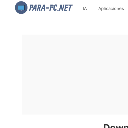
IA
Aplicaciones
Downl