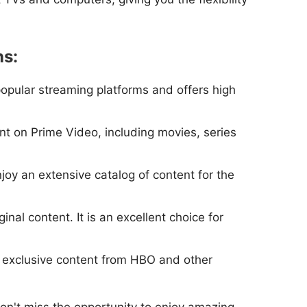
ns:
popular streaming platforms and offers high
nt on Prime Video, including movies, series
njoy an extensive catalog of content for the
nal content. It is an excellent choice for
y exclusive content from HBO and other
on't miss the opportunity to enjoy amazing