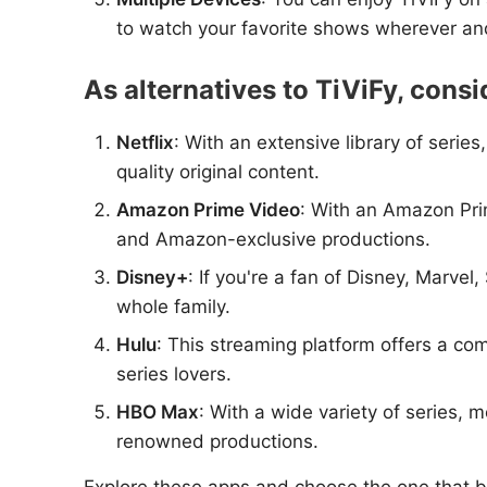
to watch your favorite shows wherever a
As alternatives to TiViFy, consi
Netflix
: With an extensive library of serie
quality original content.
Amazon Prime Video
: With an Amazon Prim
and Amazon-exclusive productions.
Disney+
: If you're a fan of Disney, Marvel
whole family.
Hulu
: This streaming platform offers a com
series lovers.
HBO Max
: With a wide variety of series
renowned productions.
Explore these apps and choose the one that b