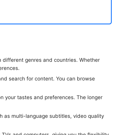
m different genres and countries. Whether
ferences.
te and search for content. You can browse
on your tastes and preferences. The longer
ch as multi-language subtitles, video quality
 TVs and computers, giving you the flexibility