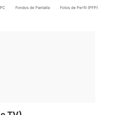
 PC
Fondos de Pantalla
Fotos de Perfil (PFP)
ne TV)