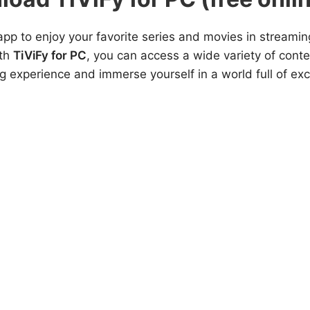
app to enjoy your favorite series and movies in streaming
ith
TiViFy for PC
, you can access a wide variety of conte
ng experience and immerse yourself in a world full of ex