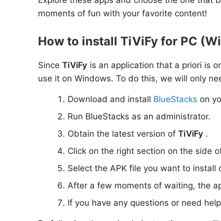
moments of fun with your favorite content!
How to install TiViFy for PC (W
Since
TiViFy
is an application that a priori is
use it on Windows. To do this, we will only ne
Download and install
BlueStacks
on yo
Run BlueStacks as an administrator.
Obtain the latest version of
TiViFy
.
Click on the right section on the side o
Select the APK file you want to install
After a few moments of waiting, the a
If you have any questions or need hel