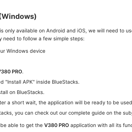
C (Windows)
i is only available on Android and iOS, we will need to us
y need to follow a few simple steps:
ur Windows device
V380 PRO
.
ed "Install APK" inside BlueStacks.
stall on BlueStacks.
er a short wait, the application will be ready to be use
tacks, you can check out our complete guide on the subj
l be able to get the
V380 PRO
application with all its fun