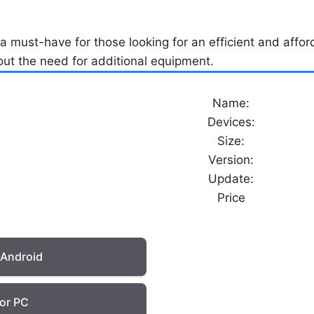
 must-have for those looking for an efficient and afford
out the need for additional equipment.
Name:
Devices:
Size:
Version:
Update:
Price
 Android
or PC