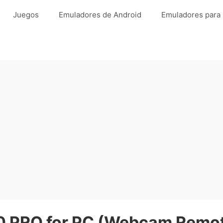
Juegos
Emuladores de Android
Emuladores para
 PRO for PC (Webcam Remote