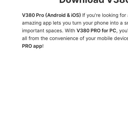
V380 Pro (Android & iOS)
If you're looking f
amazing app lets you turn your phone into a 
important spaces. With
V380 PRO for PC
, you
all from the convenience of your mobile devic
PRO app
!