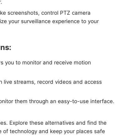
.
take screenshots, control PTZ camera
ze your surveillance experience to your
ons:
ws you to monitor and receive motion
tch live streams, record videos and access
monitor them through an easy-to-use interface.
es. Explore these alternatives and find the
ge of technology and keep your places safe