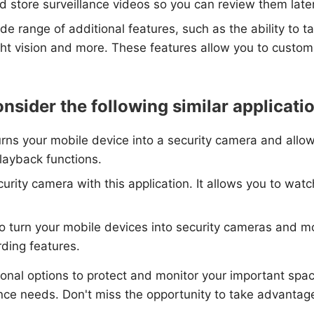
 store surveillance videos so you can review them later
de range of additional features, such as the ability to 
ht vision and more. These features allow you to customi
nsider the following similar applicati
urns your mobile device into a security camera and allo
playback functions.
curity camera with this application. It allows you to wa
 to turn your mobile devices into security cameras and 
rding features.
ional options to protect and monitor your important spac
lance needs. Don't miss the opportunity to take advanta