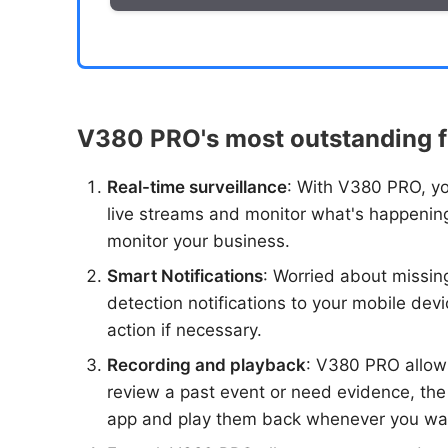
V380 PRO's most outstanding f
Real-time surveillance
: With V380 PRO, yo
live streams and monitor what's happening
monitor your business.
Smart Notifications
: Worried about missi
detection notifications to your mobile devi
action if necessary.
Recording and playback
: V380 PRO allows
review a past event or need evidence, the
app and play them back whenever you wa