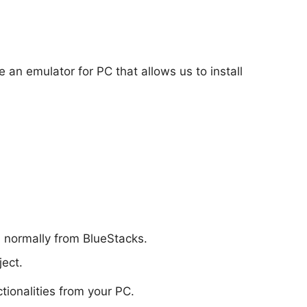
e an emulator for PC that allows us to install
d normally from BlueStacks.
ect.
ctionalities from your PC.