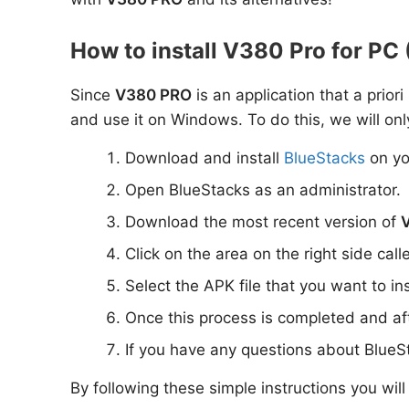
How to install V380 Pro for P
Since
V380 PRO
is an application that a prior
and use it on Windows. To do this, we will onl
Download and install
BlueStacks
on yo
Open BlueStacks as an administrator.
Download the most recent version of
Click on the area on the right side call
Select the APK file that you want to in
Once this process is completed and aft
If you have any questions about BlueS
By following these simple instructions you wil