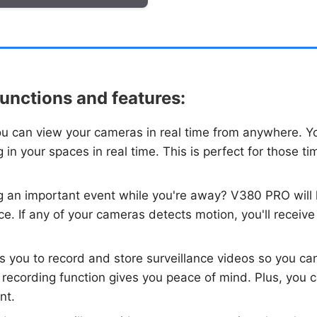
unctions and features:
u can view your cameras in real time from anywhere. Yo
 in your spaces in real time. This is perfect for those
ng an important event while you're away? V380 PRO will
ce. If any of your cameras detects motion, you'll receive 
 you to record and store surveillance videos so you ca
 recording function gives you peace of mind. Plus, you c
nt.