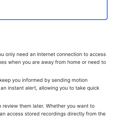
u only need an Internet connection to access
 times when you are away from home or need to
 keep you informed by sending motion
an instant alert, allowing you to take quick
n review them later. Whether you want to
an access stored recordings directly from the