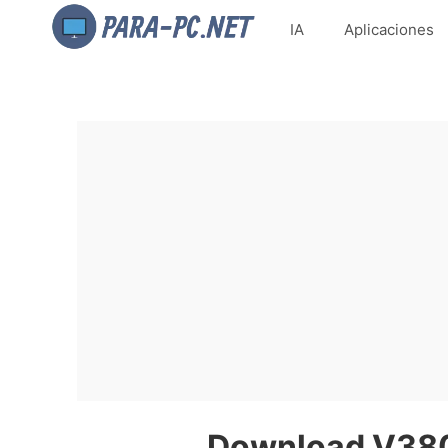
IA
Aplicaciones
Download V380