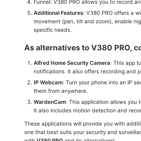
Funnel: V380 PRO allows you to record and
Additional Features
: V380 PRO offers a wi
movement (pan, tilt and zoom), enable nig
specific needs.
As alternatives to V380 PRO, co
Alfred Home Security Camera
: This app t
notifications. It also offers recording and 
IP Webcam
: Turn your phone into an IP se
them from anywhere.
WardenCam
: This application allows you
It also includes motion detection and reco
These applications will provide you with addit
one that best suits your security and surveil
with
V380 PRO
and its alternatives!