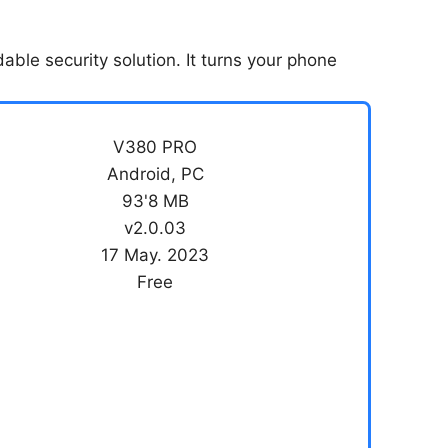
able security solution. It turns your phone
V380 PRO
Android, PC
93'8 MB
v2.0.03
17 May. 2023
Free