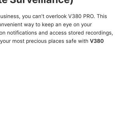
 business, you can't overlook V380 PRO. This
convenient way to keep an eye on your
tion notifications and access stored recordings,
 your most precious places safe with
V380