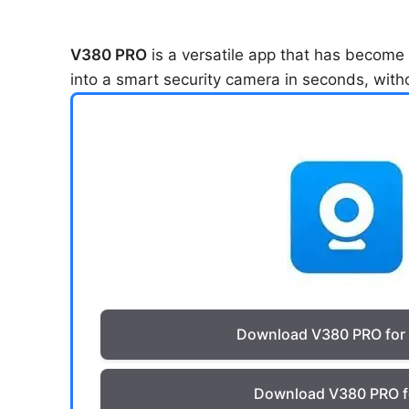
V380 PRO
is a versatile app that has become a
into a smart security camera in seconds, with
Download V380 PRO for
Download V380 PRO f