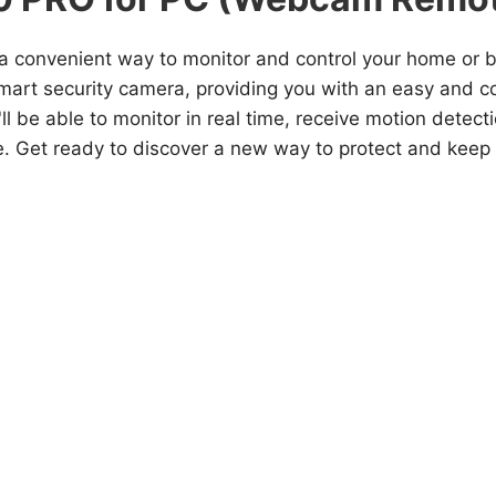
or a convenient way to monitor and control your home or
smart security camera, providing you with an easy and 
'll be able to monitor in real time, receive motion detec
e. Get ready to discover a new way to protect and keep