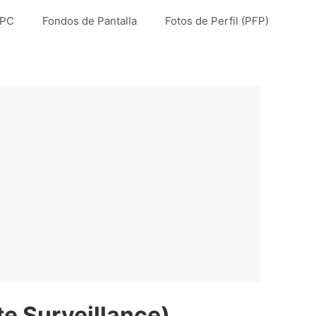
 PC
Fondos de Pantalla
Fotos de Perfil (PFP)
 Surveillance)