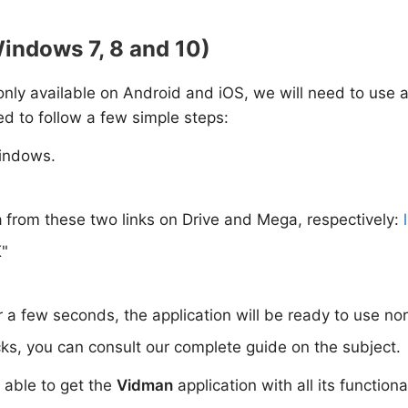
indows 7, 8 and 10)
s only available on Android and iOS, we will need to use 
ed to follow a few simple steps:
indows.
n
from these two links on Drive and Mega, respectively:
K"
or a few seconds, the application will be ready to use no
ks, you can consult our complete guide on the subject.
e able to get the
Vidman
application with all its function