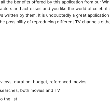
l the benefits offered by this application from our Win
f actors and actresses and you like the world of celebriti
s written by them. It is undoubtedly a great application 
 the possibility of reproducing different TV channels eith
eviews, duration, budget, referenced movies
searches, both movies and TV
o the list