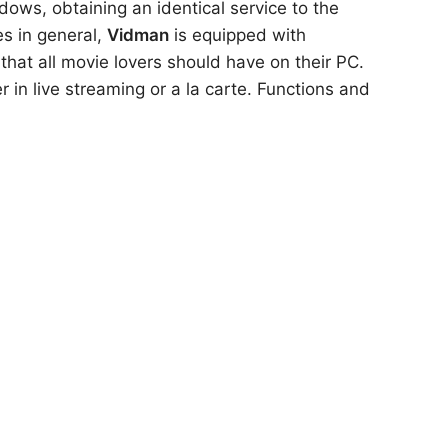
dows, obtaining an identical service to the
es in general,
Vidman
is equipped with
that all movie lovers should have on their PC.
er in live streaming or a la carte. Functions and