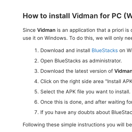
How to install
Vidman
for PC (W
Since
Vidman
is an application that a priori i
use it on Windows. To do this, we will only ne
Download and install
BlueStacks
on W
Open BlueStacks as administrator.
Download the latest version of
Vidma
Click on the right side area "Install AP
Select the APK file you want to install.
Once this is done, and after waiting f
If you have any doubts about BlueStac
Following these simple instructions you will b