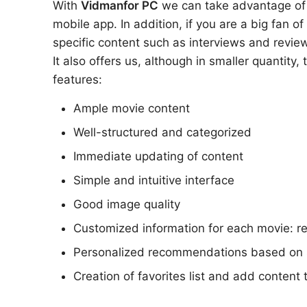
With
Vidman
for PC
we can take advantage of al
mobile app. In addition, if you are a big fan o
specific content such as interviews and review
It also offers us, although in smaller quantity,
features:
Ample movie content
Well-structured and categorized
Immediate updating of content
Simple and intuitive interface
Good image quality
Customized information for each movie: r
Personalized recommendations based on 
Creation of favorites list and add content t