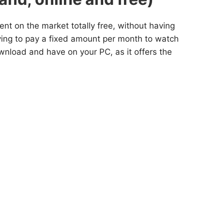
ent on the market totally free, without having
aving to pay a fixed amount per month to watch
wnload and have on your PC, as it offers the