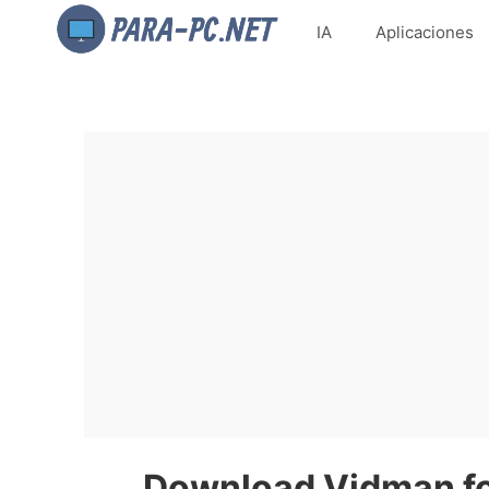
IA
Aplicaciones
Download Vidman for