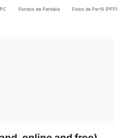
 PC
Fondos de Pantalla
Fotos de Perfil (PFP)
nd, online and free)