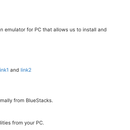
an emulator for PC that allows us to install and
link1
and
link2
rmally from BlueStacks.
alities from your PC.