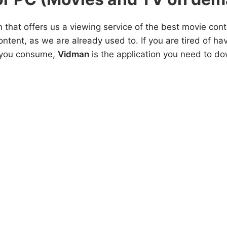
n that offers us a viewing service of the best movie cont
ontent, as we are already used to. If you are tired of h
t you consume,
Vidman
is the application you need to do