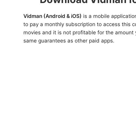
Vidman (Android & iOS)
is a mobile applicatio
to pay a monthly subscription to access this c
movies and it is not profitable for the amoun
same guarantees as other paid apps.