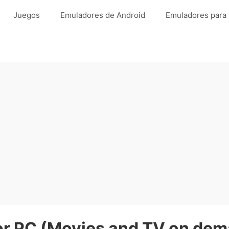
Juegos
Emuladores de Android
Emuladores para
 PC (Movies and TV on dema