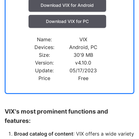
Download VIX for Android
Download VIX for PC
Name:
VIX
Devices:
Android, PC
Size:
30'9 MB
Version:
v4.10.0
Update:
05/17/2023
Price
Free
VIX's most prominent functions and
features:
Broad catalog of content
: VIX offers a wide variety