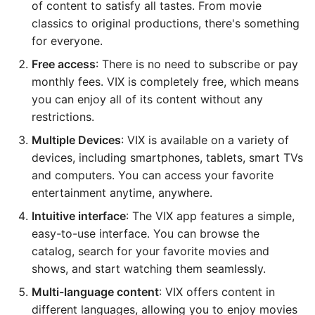
of content to satisfy all tastes. From movie
classics to original productions, there's something
for everyone.
Free access
: There is no need to subscribe or pay
monthly fees. VIX is completely free, which means
you can enjoy all of its content without any
restrictions.
Multiple Devices
: VIX is available on a variety of
devices, including smartphones, tablets, smart TVs
and computers. You can access your favorite
entertainment anytime, anywhere.
Intuitive interface
: The VIX app features a simple,
easy-to-use interface. You can browse the
catalog, search for your favorite movies and
shows, and start watching them seamlessly.
Multi-language content
: VIX offers content in
different languages, allowing you to enjoy movies