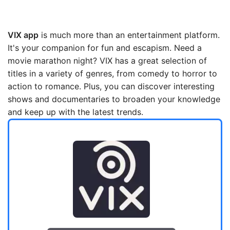
VIX app
is much more than an entertainment platform.
It's your companion for fun and escapism. Need a
movie marathon night? VIX has a great selection of
titles in a variety of genres, from comedy to horror to
action to romance. Plus, you can discover interesting
shows and documentaries to broaden your knowledge
and keep up with the latest trends.