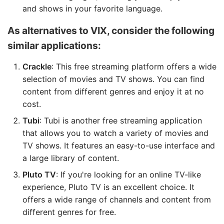
and shows in your favorite language.
As alternatives to VIX, consider the following
similar applications:
Crackle
: This free streaming platform offers a wide
selection of movies and TV shows. You can find
content from different genres and enjoy it at no
cost.
Tubi
: Tubi is another free streaming application
that allows you to watch a variety of movies and
TV shows. It features an easy-to-use interface and
a large library of content.
Pluto TV
: If you're looking for an online TV-like
experience, Pluto TV is an excellent choice. It
offers a wide range of channels and content from
different genres for free.