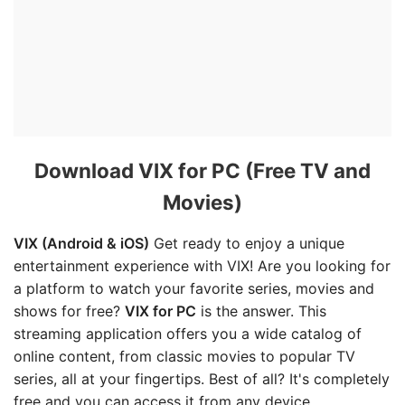
Download VIX for PC (Free TV and
Movies)
VIX (Android & iOS)
Get ready to enjoy a unique
entertainment experience with VIX! Are you looking for
a platform to watch your favorite series, movies and
shows for free?
VIX for PC
is the answer. This
streaming application offers you a wide catalog of
online content, from classic movies to popular TV
series, all at your fingertips. Best of all? It's completely
free and you can access it from any device.