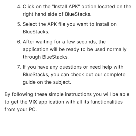
Click on the "Install APK" option located on the
right hand side of BlueStacks.
Select the APK file you want to install on
BlueStacks.
After waiting for a few seconds, the
application will be ready to be used normally
through BlueStacks.
If you have any questions or need help with
BlueStacks, you can check out our complete
guide on the subject.
By following these simple instructions you will be able
to get the
VIX
application with all its functionalities
from your PC.