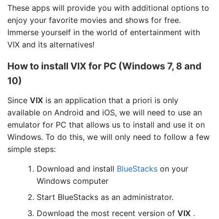
These apps will provide you with additional options to
enjoy your favorite movies and shows for free.
Immerse yourself in the world of entertainment with
VIX and its alternatives!
How to install VIX for PC (Windows 7, 8 and
10)
Since
VIX
is an application that a priori is only
available on Android and iOS, we will need to use an
emulator for PC that allows us to install and use it on
Windows. To do this, we will only need to follow a few
simple steps:
Download and install
BlueStacks
on your
Windows computer
Start BlueStacks as an administrator.
Download the most recent version of
VIX
.