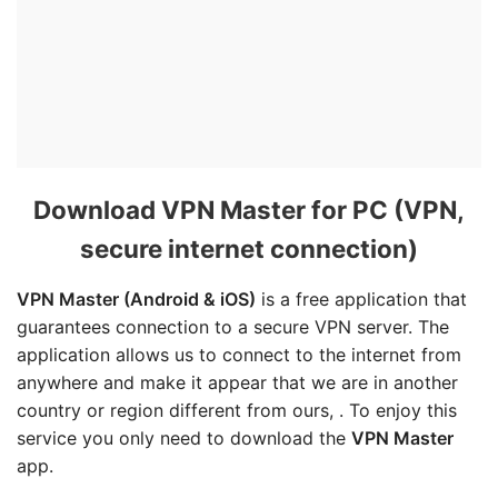
Download VPN Master for PC (VPN,
secure internet connection)
VPN Master
(Android & iOS)
is a free application that
guarantees connection to a secure VPN server. The
application allows us to connect to the internet from
anywhere and make it appear that we are in another
country or region different from ours, . To enjoy this
service you only need to download the
VPN Master
app.