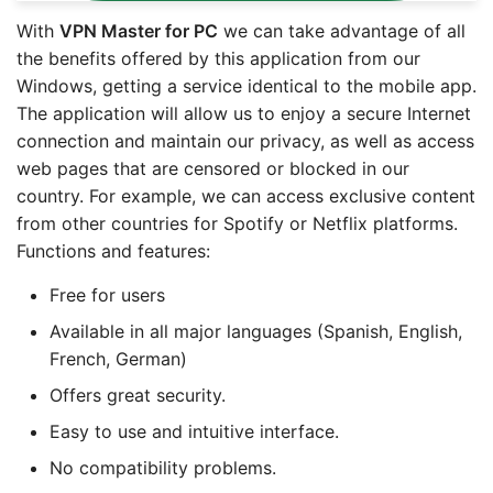
With
VPN Master for PC
we can take advantage of all
the benefits offered by this application from our
Windows, getting a service identical to the mobile app.
The application will allow us to enjoy a secure Internet
connection and maintain our privacy, as well as access
web pages that are censored or blocked in our
country. For example, we can access exclusive content
from other countries for Spotify or Netflix platforms.
Functions and features:
Free for users
Available in all major languages (Spanish, English,
French, German)
Offers great security.
Easy to use and intuitive interface.
No compatibility problems.