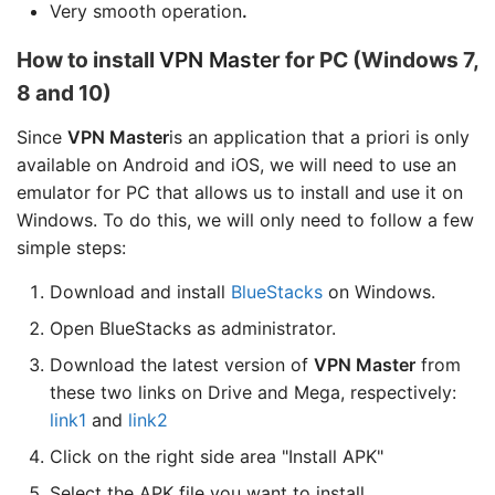
Very smooth operation
.
How to install
VPN Master
for PC (Windows 7,
8 and 10)
Since
VPN Master
is an application that a priori is only
available on Android and iOS, we will need to use an
emulator for PC that allows us to install and use it on
Windows. To do this, we will only need to follow a few
simple steps:
Download and install
BlueStacks
on Windows.
Open BlueStacks as administrator.
Download the latest version of
VPN Master
from
these two links on Drive and Mega, respectively:
link1
and
link2
Click on the right side area "Install APK"
Select the APK file you want to install.