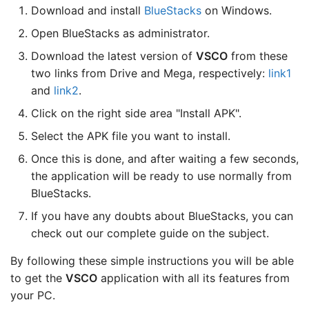
Download and install
BlueStacks
on Windows.
Open BlueStacks as administrator.
Download the latest version of
VSCO
from these
two links from Drive and Mega, respectively:
link1
and
link2
.
Click on the right side area "Install APK".
Select the APK file you want to install.
Once this is done, and after waiting a few seconds,
the application will be ready to use normally from
BlueStacks.
If you have any doubts about BlueStacks, you can
check out our complete guide on the subject.
By following these simple instructions you will be able
to get the
VSCO
application with all its features from
your PC.