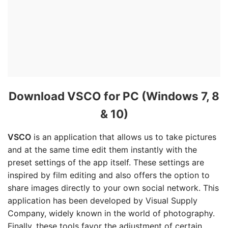
Download VSCO for PC (Windows 7, 8
& 10)
VSCO
is an application that allows us to take pictures
and at the same time edit them instantly with the
preset settings of the app itself. These settings are
inspired by film editing and also offers the option to
share images directly to your own social network. This
application has been developed by Visual Supply
Company, widely known in the world of photography.
Finally, these tools favor the adjustment of certain