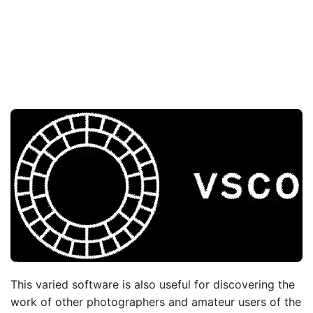
This varied software is also useful for discovering the
work of other photographers and amateur users of the