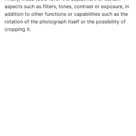
aspects such as filters, tones, contrast or exposure, in
addition to other functions or capabilities such as the
rotation of the photograph itself or the possibility of
cropping it.