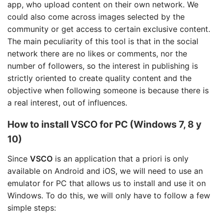
app, who upload content on their own network. We
could also come across images selected by the
community or get access to certain exclusive content.
The main peculiarity of this tool is that in the social
network there are no likes or comments, nor the
number of followers, so the interest in publishing is
strictly oriented to create quality content and the
objective when following someone is because there is
a real interest, out of influences.
How to install
VSCO
for PC (Windows 7, 8 y
10)
Since
VSCO
is an application that a priori is only
available on Android and iOS, we will need to use an
emulator for PC that allows us to install and use it on
Windows. To do this, we will only have to follow a few
simple steps: