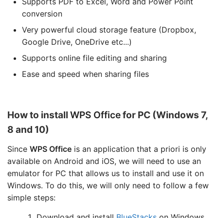
Supports PDF to Excel, Word and Power Point
conversion
Very powerful cloud storage feature (Dropbox,
Google Drive, OneDrive etc...)
Supports online file editing and sharing
Ease and speed when sharing files
How to install
WPS Office
for PC (Windows 7,
8 and 10)
Since
WPS Office
is an application that a priori is only
available on Android and iOS, we will need to use an
emulator for PC that allows us to install and use it on
Windows. To do this, we will only need to follow a few
simple steps:
Download and install
BlueStacks
on Windows.