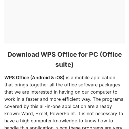
Download WPS Office for PC (Office
suite)
WPS Office (Android & iOS)
is a mobile application
that brings together all the office software packages
that we are interested in having on our computer to
work in a faster and more efficient way. The programs
covered by this all-in-one application are already
known: Word, Excel, PowerPoint. It is not necessary to
have a high computer knowledge to know how to
handle this application, since these programs are very