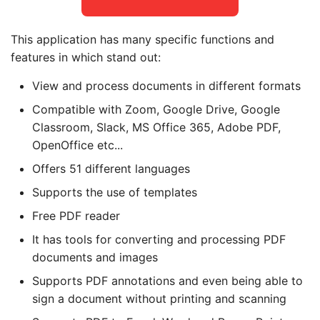
This application has many specific functions and
features in which stand out:
View and process documents in different formats
Compatible with Zoom, Google Drive, Google
Classroom, Slack, MS Office 365, Adobe PDF,
OpenOffice etc...
Offers 51 different languages
Supports the use of templates
Free PDF reader
It has tools for converting and processing PDF
documents and images
Supports PDF annotations and even being able to
sign a document without printing and scanning