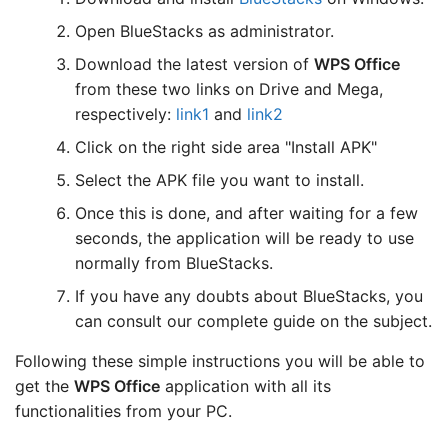
Open BlueStacks as administrator.
Download the latest version of
WPS Office
from these two links on Drive and Mega,
respectively:
link1
and
link2
Click on the right side area "Install APK"
Select the APK file you want to install.
Once this is done, and after waiting for a few
seconds, the application will be ready to use
normally from BlueStacks.
If you have any doubts about BlueStacks, you
can consult our complete guide on the subject.
Following these simple instructions you will be able to
get the
WPS Office
application with all its
functionalities from your PC.