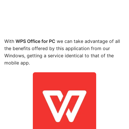
With
WPS Office
for PC
we can take advantage of all
the benefits offered by this application from our
Windows, getting a service identical to that of the
mobile app.