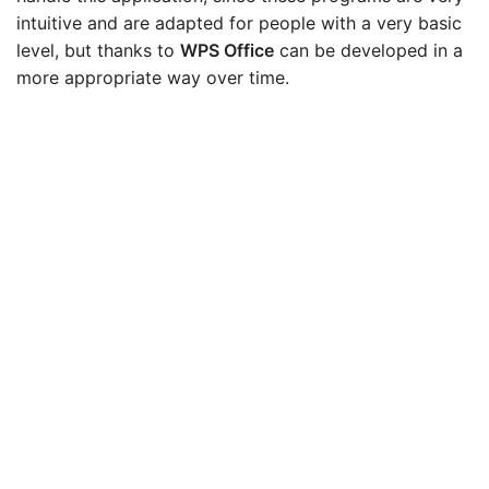
intuitive and are adapted for people with a very basic
level, but thanks to
WPS Office
can be developed in a
more appropriate way over time.