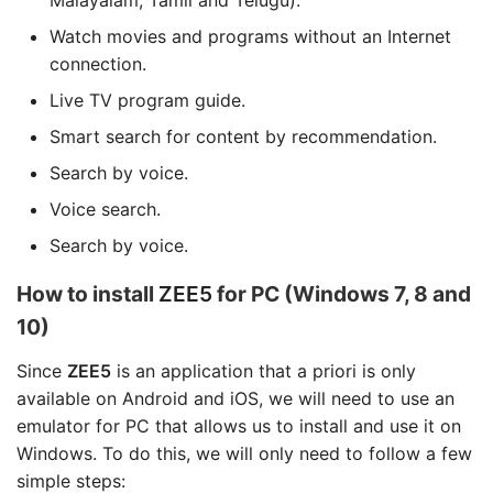
Malayalam, Tamil and Telugu).
Watch movies and programs without an Internet
connection.
Live TV program guide.
Smart search for content by recommendation.
Search by voice.
Voice search.
Search by voice.
How to install
ZEE5
for PC (Windows 7, 8 and
10)
Since
ZEE5
is an application that a priori is only
available on Android and iOS, we will need to use an
emulator for PC that allows us to install and use it on
Windows. To do this, we will only need to follow a few
simple steps: