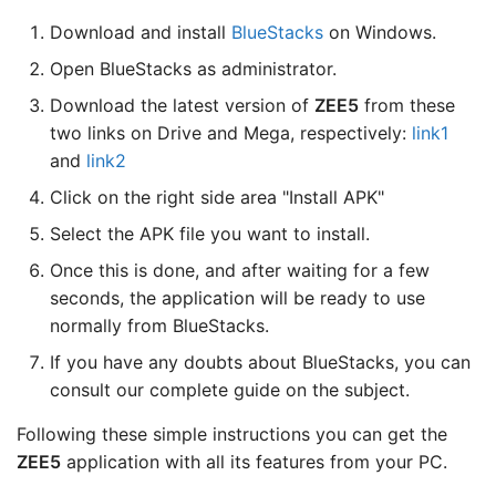
Download and install
BlueStacks
on Windows.
Open BlueStacks as administrator.
Download the latest version of
ZEE5
from these
two links on Drive and Mega, respectively:
link1
and
link2
Click on the right side area "Install APK"
Select the APK file you want to install.
Once this is done, and after waiting for a few
seconds, the application will be ready to use
normally from BlueStacks.
If you have any doubts about BlueStacks, you can
consult our complete guide on the subject.
Following these simple instructions you can get the
ZEE5
application with all its features from your PC.