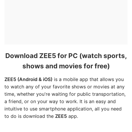
Download ZEE5 for PC (watch sports,
shows and movies for free)
ZEE5 (Android & iOS)
is a mobile app that allows you
to watch any of your favorite shows or movies at any
time, whether you're waiting for public transportation,
a friend, or on your way to work. It is an easy and
intuitive to use smartphone application, all you need
to do is download the
ZEE5
app.