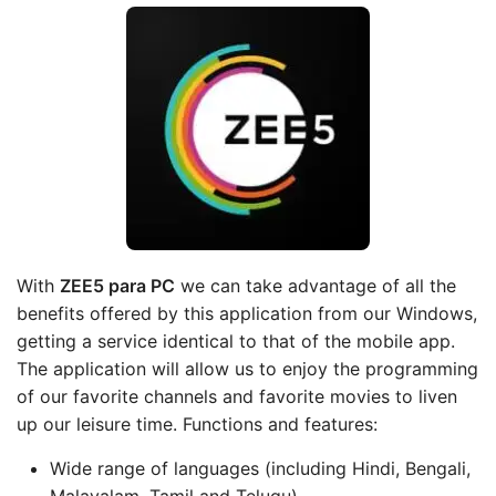
With
ZEE5 para PC
we can take advantage of all the
benefits offered by this application from our Windows,
getting a service identical to that of the mobile app.
The application will allow us to enjoy the programming
of our favorite channels and favorite movies to liven
up our leisure time. Functions and features:
Wide range of languages (including Hindi, Bengali,