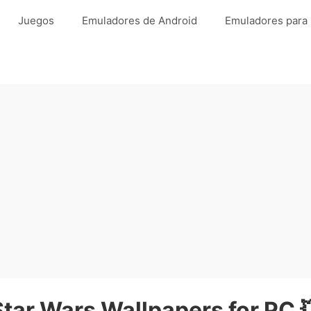
Juegos
Emuladores de Android
Emuladores para
Star Wars Wallpapers for PC 