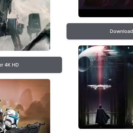
Download 
er 4K HD