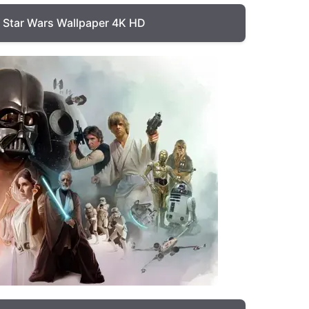
Star Wars Wallpaper 4K HD