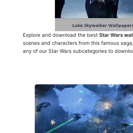
Luke Skywalker Wallpaper
Explore and download the best
Star Wars wal
scenes and characters from this famous saga,
any of our Star Wars subcategories to downlo