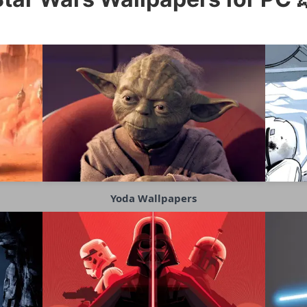
Yoda Wallpapers