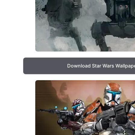
Download Star Wars Wallpap