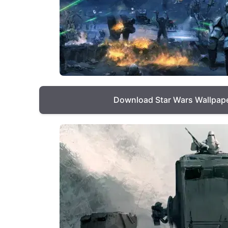
Download Star Wars Wallpap