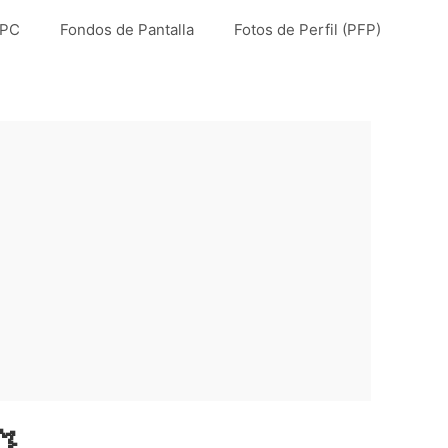
 PC
Fondos de Pantalla
Fotos de Perfil (PFP)
