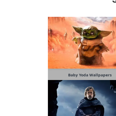
Baby Yoda Wallpapers