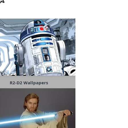
R2-D2 Wallpapers