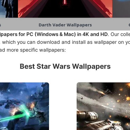
s
Darth Vader Wallpapers
lpapers for PC (Windows & Mac) in 4K and HD
. Our coll
 which you can download and install as wallpaper on yo
ad more specific wallpapers:
Best Star Wars Wallpapers