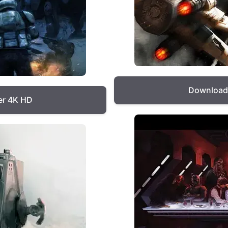
Download 
er 4K HD