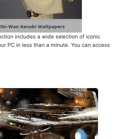
Obi-Wan Kenobi Wallpapers
ection includes a wide selection of iconic
ur PC in less than a minute. You can access