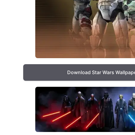
Download Star Wars Wallpap