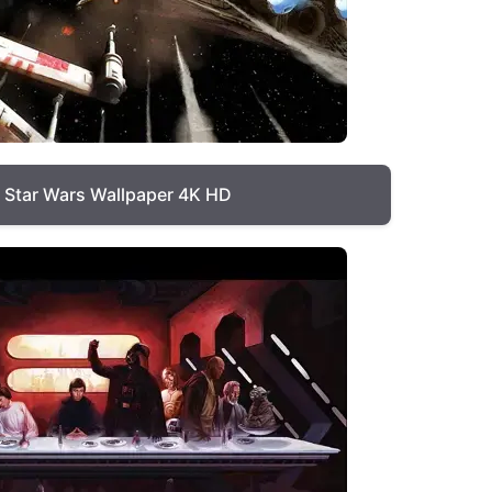
Star Wars Wallpaper 4K HD