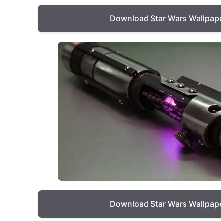
Download Star Wars Wallpap
Download Star Wars Wallpap