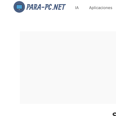
IA
Aplicaciones