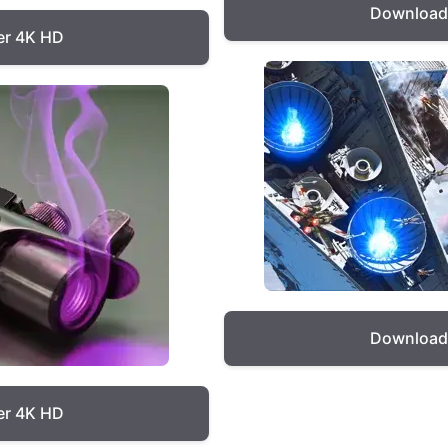
Download 
er 4K HD
Download 
er 4K HD