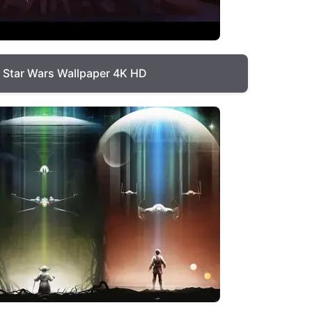
Star Wars Wallpaper 4K HD