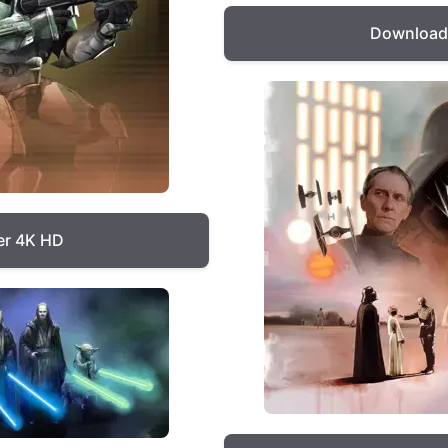
Download 
er 4K HD