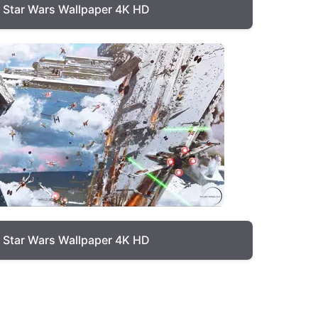
Star Wars Wallpaper 4K HD
Star Wars Wallpaper 4K HD