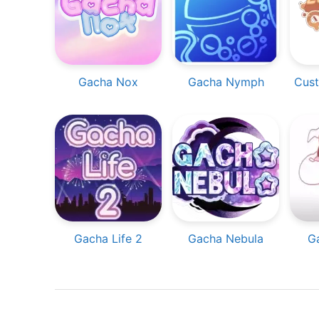
Gacha Nox
Gacha Nymph
Cust
Gacha Life 2
Gacha Nebula
G