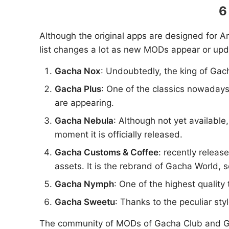
6
Although the original apps are designed for An
list changes a lot as new MODs appear or upd
Gacha Nox
: Undoubtedly, the king of Ga
Gacha Plus
: One of the classics nowadays,
are appearing.
Gacha Nebula
: Although not yet availabl
moment it is officially released.
Gacha Customs & Coffee
: recently release
assets. It is the rebrand of Gacha World, 
Gacha Nymph
: One of the highest qualit
Gacha Sweetu
: Thanks to the peculiar st
The community of MODs of Gacha Club and Gacha