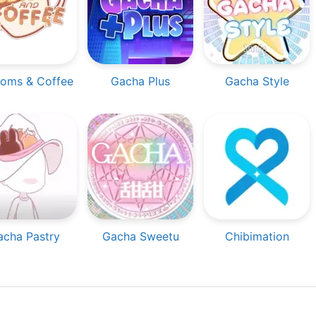
oms & Coffee
Gacha Plus
Gacha Style
acha Pastry
Gacha Sweetu
Chibimation