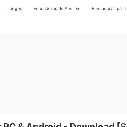
Juegos
Emuladores de Android
Emuladores para
 PC & Android - Download [