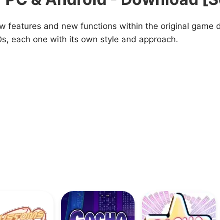
ew features and new functions within the original game
s, each one with its own style and approach.