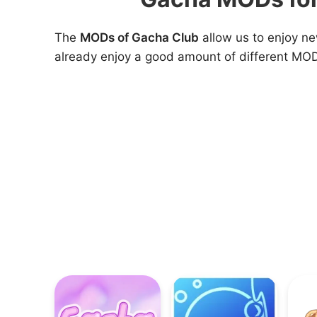
The
MODs of Gacha Club
allow us to enjoy n
already enjoy a good amount of different MOD