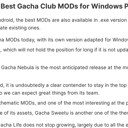
 Best Gacha Club MODs for Windows 
droid, the best MODs are also available in .exe version
ate existing ones.
cha MODs today, with its own version adapted for Windo
 which will not hold the position for long if it is not up
e, Gacha Nebula is the most anticipated release at the 
d, it is undoubtedly a clear contender to stay in the top 
so we can expect great things from its team.
y thematic MODs, and one of the most interesting at the 
yle of its assets, Gacha Sweetu is another one of the th
 Life does not stop growing, largely due to all the eff