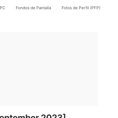
 PC
Fondos de Pantalla
Fotos de Perfil (PFP)
September 2023]