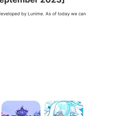
 developed by Lunime. As of today we can