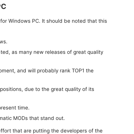
PC
 for Windows PC. It should be noted that this
ws.
dated, as many new releases of great quality
moment, and will probably rank TOP1 the
positions, due to the great quality of its
present time.
ematic MODs that stand out.
ort that are putting the developers of the