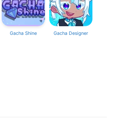
Gacha Shine
Gacha Designer