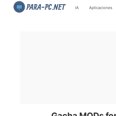
IA
Aplicaciones
Gacha MODs for